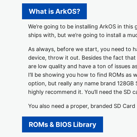
What is ArkOS?
We’re going to be installing ArkOS in this
ships with, but we’re going to install a m
As always, before we start, you need to h
device, throw it out. Besides the fact th
are low quality and have a ton of issues a
I’ll be showing you how to find ROMs as we
option, but really any name brand 128GB 
highly recommend it. You’ll need the SD c
You also need a proper, branded SD Card R
ROMs & BIOS Library