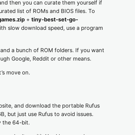
 and then you can curate them yourself if
urated list of ROMs and BIOS files. To
games.zip
+
tiny-best-set-go-
 with slow download speed, use a program
, and a bunch of ROM folders. If you want
hrough Google, Reddit or other means.
t’s move on.
ebsite, and download the portable Rufus
B, but just use Rufus to avoid issues.
 the 64-bit.