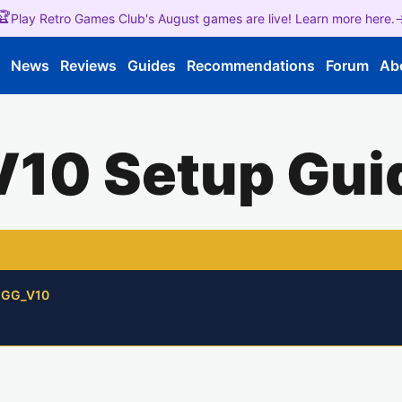
🏆
Play Retro Games Club's August games are live! Learn more here.
e
News
Reviews
Guides
Recommendations
Forum
Ab
V10 Setup Gui
/GGG_V10