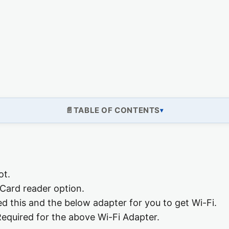
TABLE OF CONTENTS
ot.
Card reader option.
ed this and the below adapter for you to get Wi-Fi.
equired for the above Wi-Fi Adapter.