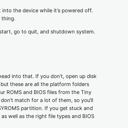
into the device while it’s powered off.
 thing.
tart, go to quit, and shutdown system.
ad into that. If you don’t, open up disk
 but these are all the platform folders
our ROMS and BIOS files from the Tiny
don’t match for a lot of them, so you’ll
ASYROMS partition. If you get stuck and
as well as the right file types and BIOS