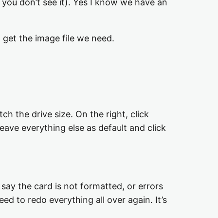
f you don’t see it). Yes I know we have an
 get the image file we need.
h the drive size. On the right, click
eave everything else as default and click
say the card is not formatted, or errors
need to redo everything all over again. It’s