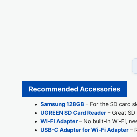
Recommended Accessories
Samsung 128GB
– For the SD card sl
UGREEN SD Card Reader
– Great SD 
Wi-Fi Adapter
– No built-in Wi-Fi, ne
USB-C Adapter for Wi-Fi Adapter
– R