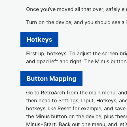
Once you’ve moved all that over, safely e
Turn on the device, and you should see a
Hotkeys
First up, hotkeys. To adjust the screen br
and dpad left and right. The Minus button
Button Mapping
Go to RetroArch from the main menu, and y
then head to Settings, Input, Hotkeys, an
hotkeys, like Reset for example, and save
the Minus button on the device, plus these
Minus+Start. Back out one menu, and let’s