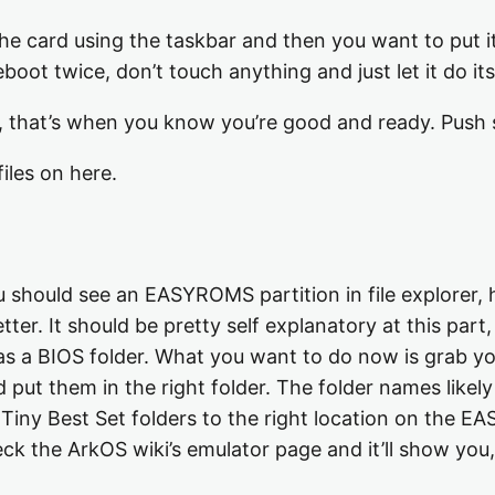
he card using the taskbar and then you want to put it 
boot twice, don’t touch anything and just let it do its
 that’s when you know you’re good and ready. Push s
les on here.
should see an EASYROMS partition in file explorer, he
er. It should be pretty self explanatory at this part,
as a BIOS folder. What you want to do now is grab y
 put them in the right folder. The folder names likely 
 Tiny Best Set folders to the right location on the E
ck the ArkOS wiki’s emulator page and it’ll show you, 