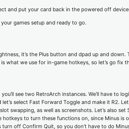
ject and put your card back in the powered off device
ll your games setup and ready to go.
ightness, it’s the Plus button and dpad up and down. T
 is what we use for in-game hotkeys, so let’s go fix 
ou’ll see two RetroArch instances. We’ll have to lo
d let’s select Fast Forward Toggle and make it R2. Le
 slot swapping, as well as screenshots. Let’s also se
 hotkeys to turn these functions on, since Minus is o
 turn off Confirm Quit, so you don’t have to do Minus