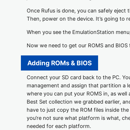
Once Rufus is done, you can safely eject t
Then, power on the device. It’s going to re
When you see the EmulationStation menu,
Now we need to get our ROMS and BIOS fi
Adding ROMs & BIOS
Connect your SD card back to the PC. You 
management and assign that partition a lett
where you can put your ROMS in, as well 
Best Set collection we grabbed earlier, and
have to just copy the ROM files inside the
you’re not sure what platform is what, che
needed for each platform.