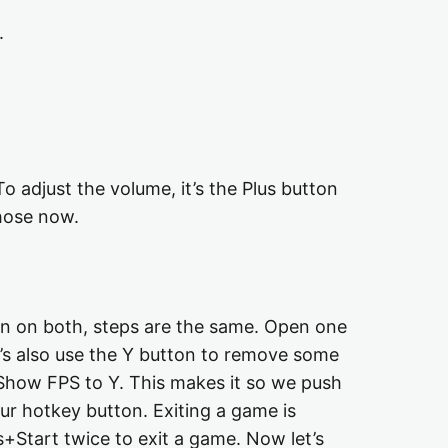
.
o adjust the volume, it’s the Plus button
those now.
gin on both, steps are the same. Open one
t’s also use the Y button to remove some
t Show FPS to Y. This makes it so we push
ur hotkey button. Exiting a game is
+Start twice to exit a game. Now let’s