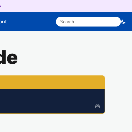
→
Search for:
out
de