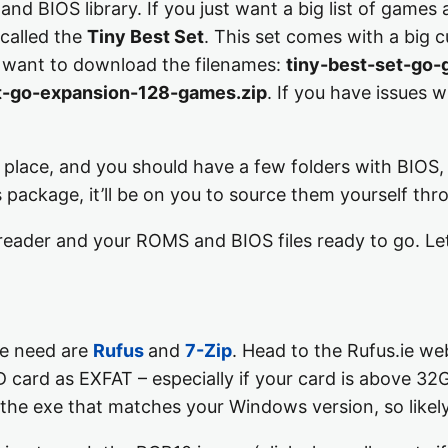
nd BIOS library. If you just want a big list of games
called the
Tiny Best Set
. This set comes with a big c
u want to download the filenames:
tiny-best-set-go-
t-go-expansion-128-games.zip
. If you have issues
e place, and you should have a few folders with BIOS
is package, it’ll be on you to source them yourself t
reader and your ROMS and BIOS files ready to go. Le
we need are
Rufus
and
7-Zip
. Head to the Rufus.ie w
D card as EXFAT – especially if your card is above 32G
the exe that matches your Windows version, so likely