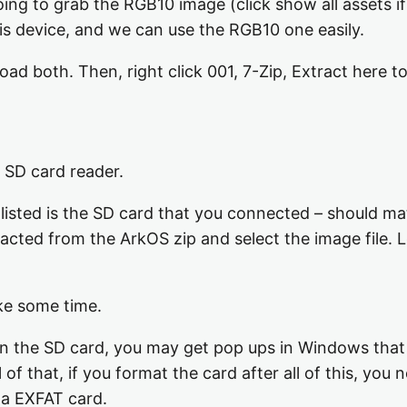
oing to grab the RGB10 image (click show all assets i
his device, and we can use the RGB10 one easily.
d both. Then, right click 001, 7-Zip, Extract here to
 SD card reader.
sted is the SD card that you connected – should matc
racted from the ArkOS zip and select the image file. L
ke some time.
on the SD card, you may get pop ups in Windows that 
 of that, if you format the card after all of this, you 
 a EXFAT card.