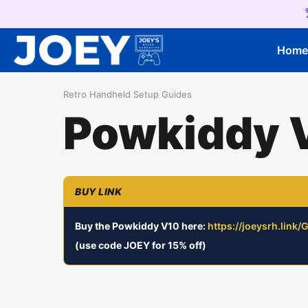
Hom
Retro Handheld Setup Guides
Powkiddy 
Buy the Powkiddy V10 here:
https://joeysrh.link
(use code JOEY for 15% off)