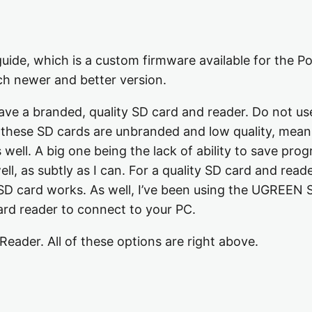
 guide, which is a custom firmware available for the P
uch newer and better version.
ave a branded, quality SD card and reader. Do not u
at these SD cards are unbranded and low quality, mea
s well. A big one being the lack of ability to save pr
ll, as subtly as I can. For a quality SD card and rea
SD card works. As well, I’ve been using the UGREEN S
ard reader to connect to your PC.
eader. All of these options are right above.