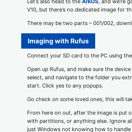
Let’s also head to the
ArkOS
, and we’re g
V10, but there’s no dedicated image for t
There may be two parts – 001/002, downloa
Imaging with Rufus
Connect your SD card to the PC using the
Open up Rufus, and make sure the device li
select, and navigate to the folder you ext
start. Click yes to any popups.
Go check on some loved ones, this will ta
From here on out, after the image is put 
with partitions, or anything else. Ignore all
just Windows not knowing how to handle