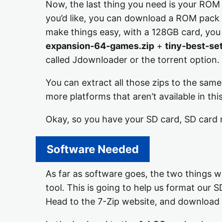
Now, the last thing you need is your ROM a
you’d like, you can download a ROM pack 
make things easy, with a 128GB card, yo
expansion-64-games.zip
+
tiny-best-se
called Jdownloader or the torrent option.
You can extract all those zips to the sam
more platforms that aren’t available in th
Okay, so you have your SD card, SD card 
Software Needed
As far as software goes, the two things 
tool. This is going to help us format our S
Head to the 7-Zip website, and download 