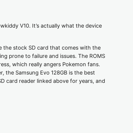
owkiddy V10. It’s actually what the device
se the stock SD card that comes with the
ning prone to failure and issues. The ROMS
ogress, which really angers Pokemon fans.
der, the Samsung Evo 128GB is the best
D card reader linked above for years, and