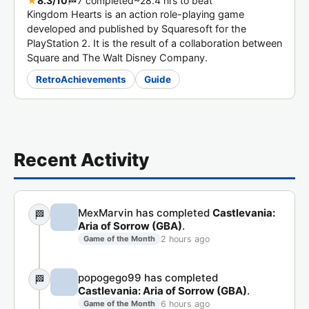
★
8.3/10
🏁
7 completed
~28.4 hrs to beat
Kingdom Hearts is an action role-playing game
developed and published by Squaresoft for the
PlayStation 2. It is the result of a collaboration between
Square and The Walt Disney Company.
RetroAchievements
Guide
Recent Activity
MexMarvin has completed
Castlevania:
🏁
Aria of Sorrow (GBA)
.
2 hours ago
Game of the Month
popogego99 has completed
🏁
Castlevania: Aria of Sorrow (GBA)
.
6 hours ago
Game of the Month