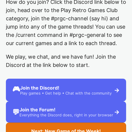
How do you join? Click the Discord link below to
join, head over to the Play Retro Games Club
category, join the #prgc-channel (say hi) and
jump into any of the game threads! You can use
the /current command in #prgc-general to see
our current games and a link to each thread.
We play, we chat, and we have fun! Join the
Discord at the link below to start.
Join the Discord!
🎮
→
Play games • Get help • Chat with the community
Join the Forum!
💬
→
Everything the Discord does, right in your browser
Next: New Game of the Week!