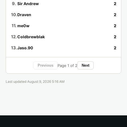
4 days ago
Game of the Month
9.
Sir Andrew
2
10.
Draven
2
Lil Baby Man has completed
Alex Kidd in
🏁
Miracle World (SMS)
.
11.
me0w
2
4 days ago
Game of the Week
12.
Coldbrewblak
2
thawes86 has completed
Castlevania:
🏁
13.
Jaso.90
2
Aria of Sorrow (GBA)
.
4 days ago
Game of the Month
14.
popogego99
2
Page 1 of 2
Previous
Next
15.
MexMarvin
2
ExaltedJim has completed
Alex Kidd in
🏁
Miracle World (SMS)
.
16.
Thraeg
1
Last updated August 9, 2026 5:16 AM
4 days ago
Game of the Week
17.
Floofy
1
Taco has completed
Castlevania: Aria of
🏁
18.
Rich
1
Sorrow (GBA)
.
4 days ago
Game of the Month
19.
FinneyTheHuman
1
20.
ohgma
1