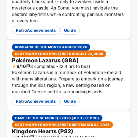
suddenly blacks out -- only to awaken inside a
mysterious castle. As Soma, you must navigate the
castle's labyrinths while confronting perilous monsters
at every turn.
RetroAchievements
Guide
ROMHACK OF THE MONTH AUGUST 2026
NEXT MONTH'S VOTING STARTS AUGUST 29, 2026
Pokémon Lazarus (GBA)
★
6/10
🏁
8 completed
~22.4 hrs to beat
Pokémon Lazarus is a romhack of Pokémon Emerald
with many alterations. Prepare to embark on a journey
through the Ilios region, a new setting based on
mainland Greece and its surrounding islands.
RetroAchievements
Guide
GAME OF THE SEASON Q3 2026 (JUL 1 - SEP 30)
NEXT MONTH'S VOTING STARTS SEPTEMBER 28, 2026
Kingdom Hearts (PS2)