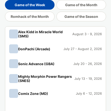
1 day ago
Romhack of the Month
Game of the Week
Game of the Month
Romhack of the Month
Game of the Season
SuperBottle has completed
Castlevania:
🏁
Aria of Sorrow (GBA)
.
1 day ago
Game of the Month
Alex Kidd in Miracle World
August 3 - 9, 2026
(SMS)
Coldbrewblak has completed
Pokémon
🏁
Lazarus (GBA)
.
DonPachi (Arcade)
July 27 - August 2, 2026
2 days ago
Romhack of the Month
Sonic Advance (GBA)
Penny has completed
Castlevania: Aria
July 20 - 26, 2026
🏁
of Sorrow (GBA)
.
2 days ago
Game of the Month
Mighty Morphin Power Rangers
July 13 - 19, 2026
(SNES)
thembelly has completed
Alex Kidd in
🏁
Miracle World (SMS)
.
Comix Zone (MD)
July 6 - 12, 2026
2 days ago
Game of the Week
me0w has completed
Pokémon Lazarus