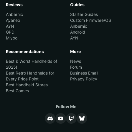
Reviews
Guides
21.
Aftkrator
1
Anbernic
Starter Guides
Ayaneo
Custom Firmware/OS
22.
ar_
1
AYN
Anbernic
GPD
Android
23.
Taco
1
Miyoo
AYN
24.
ExaltedJim
1
Recommendations
More
25.
thawes86
1
Best & Worst Handhelds of
News
2025!
Forum
Best Retro Handhelds for
Business Email
Every Price Point
Privacy Policy
Best Handheld Stores
Best Games
Follow Me