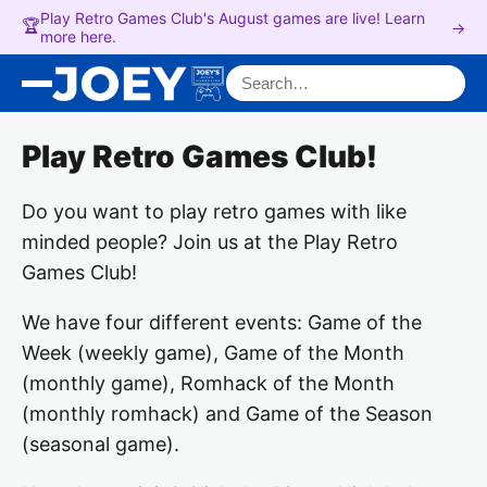
Play Retro Games Club's August games are live! Learn
🏆
→
more here.
Search for:
Play Retro Games Club!
Do you want to play retro games with like
minded people? Join us at the Play Retro
Games Club!
We have four different events: Game of the
Week (weekly game), Game of the Month
(monthly game), Romhack of the Month
(monthly romhack) and Game of the Season
(seasonal game).