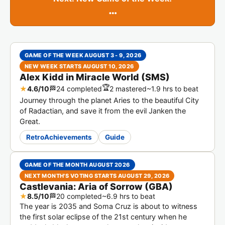
…
GAME OF THE WEEK AUGUST 3 - 9, 2026
NEW WEEK STARTS AUGUST 10, 2026
Alex Kidd in Miracle World (SMS)
🏆
★
4.6/10
🏁
24 completed
2 mastered
~1.9 hrs to beat
Journey through the planet Aries to the beautiful City
of Radactian, and save it from the evil Janken the
Great.
RetroAchievements
Guide
GAME OF THE MONTH AUGUST 2026
NEXT MONTH'S VOTING STARTS AUGUST 29, 2026
Castlevania: Aria of Sorrow (GBA)
★
8.5/10
🏁
20 completed
~6.9 hrs to beat
The year is 2035 and Soma Cruz is about to witness
the first solar eclipse of the 21st century when he