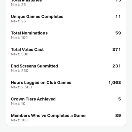
Next: 25
Draven has completed
Castlevania: Aria
🏁
of Sorrow (GBA)
.
Unique Games Completed
11
3 days ago
Game of the Month
Next: 25
Total Nominations
59
popogego99 has completed
Alex Kidd in
🏁
Next: 100
Miracle World (SMS)
.
3 days ago
Game of the Week
Total Votes Cast
371
Next: 500
StealFromWork has completed
Alex
🏁
End Screens Submitted
231
Kidd in Miracle World (SMS)
.
Next: 250
3 days ago
Game of the Week
Hours Logged on Club Games
1,063
Next: 2,500
wAsAbI_224 has completed
Alex Kidd in
🏁
Miracle World (SMS)
.
Crown Tiers Achieved
5
3 days ago
Game of the Week
Next: 10
Members Who've Completed a Game
89
Chiefly1818 has completed
Alex Kidd in
🏁
Next: 100
Miracle World (SMS)
.
3 days ago
Game of the Week