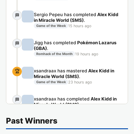
Sergio Pepeu has completed
Alex Kidd
🏁
in Miracle World (SMS)
.
15 hours ago
Game of the Week
Jigg has completed
Pokémon Lazarus
🏁
(GBA)
.
19 hours ago
Romhack of the Month
xsandraax has mastered
Alex Kidd in
🏆
Miracle World (SMS)
.
23 hours ago
Game of the Week
xsandraax has completed
Alex Kidd in
🏁
Miracle World (SMS)
.
23 hours ago
Game of the Week
Past Winners
Jaso.90 has completed
Pokémon
🏁
Lazarus (GBA)
.