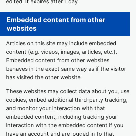
edited. It expires after 1 day.
Embedded content from other
websites
Articles on this site may include embedded
content (e.g. videos, images, articles, etc.).
Embedded content from other websites
behaves in the exact same way as if the visitor
has visited the other website.
These websites may collect data about you, use
cookies, embed additional third-party tracking,
and monitor your interaction with that
embedded content, including tracking your
interaction with the embedded content if you
have an account and are logged in to that