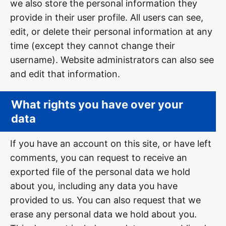
we also store the personal information they
provide in their user profile. All users can see,
edit, or delete their personal information at any
time (except they cannot change their
username). Website administrators can also see
and edit that information.
What rights you have over your
data
If you have an account on this site, or have left
comments, you can request to receive an
exported file of the personal data we hold
about you, including any data you have
provided to us. You can also request that we
erase any personal data we hold about you.