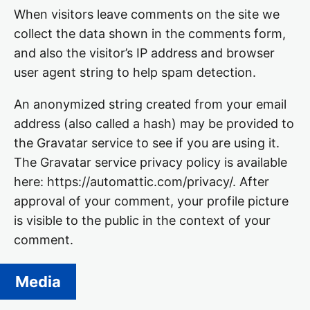
When visitors leave comments on the site we
collect the data shown in the comments form,
and also the visitor’s IP address and browser
user agent string to help spam detection.
An anonymized string created from your email
address (also called a hash) may be provided to
the Gravatar service to see if you are using it.
The Gravatar service privacy policy is available
here: https://automattic.com/privacy/. After
approval of your comment, your profile picture
is visible to the public in the context of your
comment.
Media