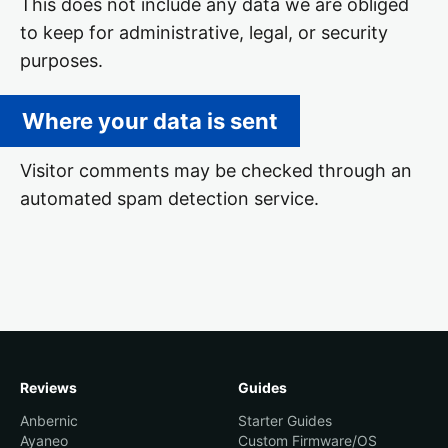
This does not include any data we are obliged
to keep for administrative, legal, or security
purposes.
Where your data is sent
Visitor comments may be checked through an
automated spam detection service.
Reviews
Guides
Anbernic
Starter Guides
Ayaneo
Custom Firmware/OS