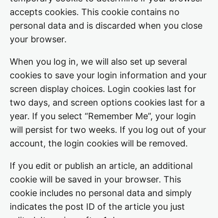
accepts cookies. This cookie contains no
personal data and is discarded when you close
your browser.
When you log in, we will also set up several
cookies to save your login information and your
screen display choices. Login cookies last for
two days, and screen options cookies last for a
year. If you select “Remember Me”, your login
will persist for two weeks. If you log out of your
account, the login cookies will be removed.
If you edit or publish an article, an additional
cookie will be saved in your browser. This
cookie includes no personal data and simply
indicates the post ID of the article you just