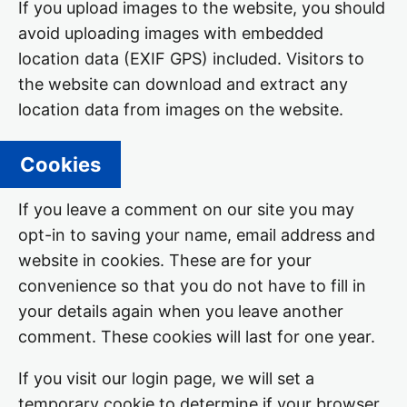
If you upload images to the website, you should
avoid uploading images with embedded
location data (EXIF GPS) included. Visitors to
the website can download and extract any
location data from images on the website.
Cookies
If you leave a comment on our site you may
opt-in to saving your name, email address and
website in cookies. These are for your
convenience so that you do not have to fill in
your details again when you leave another
comment. These cookies will last for one year.
If you visit our login page, we will set a
temporary cookie to determine if your browser