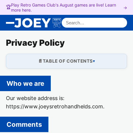
Play Retro Games Club's August games are live! Learn
🏆
→
more here.
Search for:
Privacy Policy
TABLE OF CONTENTS
Who we are
Our website address is:
https://www.joeysretrohandhelds.com.
Comments