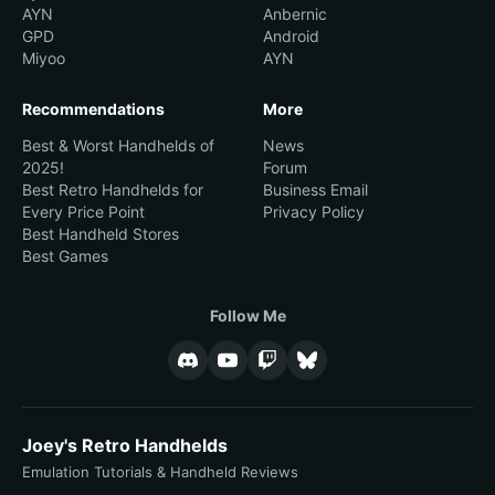
AYN
Anbernic
GPD
Android
Miyoo
AYN
Recommendations
More
Best & Worst Handhelds of
News
2025!
Forum
Best Retro Handhelds for
Business Email
Every Price Point
Privacy Policy
Best Handheld Stores
Best Games
Follow Me
Joey's Retro Handhelds
Emulation Tutorials & Handheld Reviews