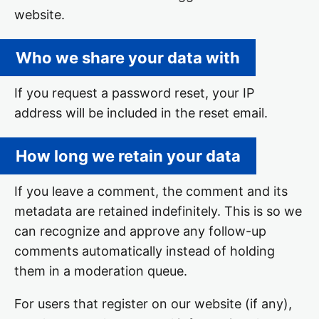
website.
Who we share your data with
If you request a password reset, your IP
address will be included in the reset email.
How long we retain your data
If you leave a comment, the comment and its
metadata are retained indefinitely. This is so we
can recognize and approve any follow-up
comments automatically instead of holding
them in a moderation queue.
For users that register on our website (if any),