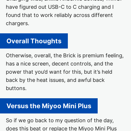
have figured out USB-C to C charging and I
found that to work reliably across different
chargers.
Overall Thoughts
Otherwise, overall, the Brick is premium feeling,
has a nice screen, decent controls, and the
power that you’d want for this, but it’s held
back by the heat issues, and awful back
buttons.
Versus the Miyoo Mini Plus
So if we go back to my question of the day,
does this beat or replace the Miyoo Mini Plus