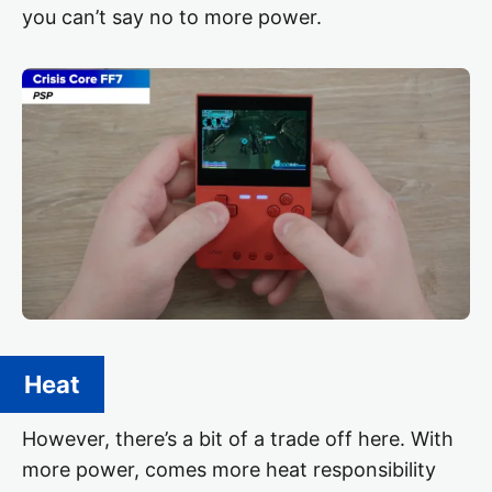
you can’t say no to more power.
Heat
However, there’s a bit of a trade off here. With
more power, comes more heat responsibility