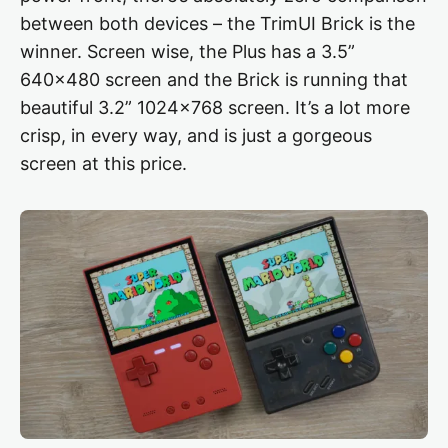
between both devices – the TrimUI Brick is the
winner. Screen wise, the Plus has a 3.5”
640×480 screen and the Brick is running that
beautiful 3.2” 1024×768 screen. It’s a lot more
crisp, in every way, and is just a gorgeous
screen at this price.