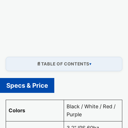
TABLE OF CONTENTS
Specs & Price
Black / White / Red /
Colors
Purple
3.2″ IPS 60hz