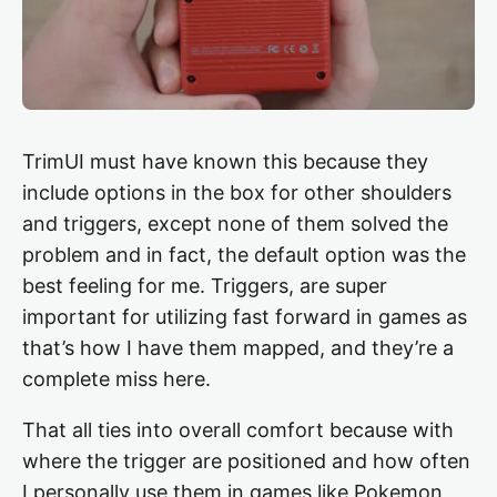
TrimUI must have known this because they
include options in the box for other shoulders
and triggers, except none of them solved the
problem and in fact, the default option was the
best feeling for me. Triggers, are super
important for utilizing fast forward in games as
that’s how I have them mapped, and they’re a
complete miss here.
That all ties into overall comfort because with
where the trigger are positioned and how often
I personally use them in games like Pokemon,