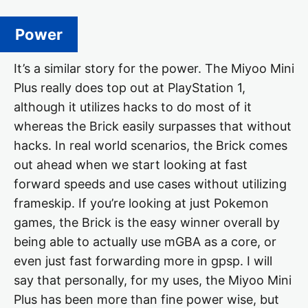
Power
It’s a similar story for the power. The Miyoo Mini
Plus really does top out at PlayStation 1,
although it utilizes hacks to do most of it
whereas the Brick easily surpasses that without
hacks. In real world scenarios, the Brick comes
out ahead when we start looking at fast
forward speeds and use cases without utilizing
frameskip. If you’re looking at just Pokemon
games, the Brick is the easy winner overall by
being able to actually use mGBA as a core, or
even just fast forwarding more in gpsp. I will
say that personally, for my uses, the Miyoo Mini
Plus has been more than fine power wise, but