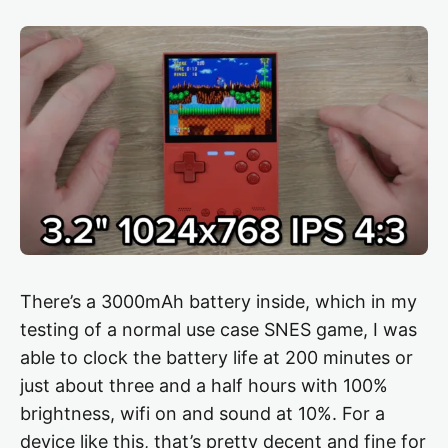
There’s a 3000mAh battery inside, which in my
testing of a normal use case SNES game, I was
able to clock the battery life at 200 minutes or
just about three and a half hours with 100%
brightness, wifi on and sound at 10%. For a
device like this, that’s pretty decent and fine for