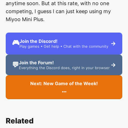
anytime soon. But at this rate, with no one
competing, I guess I can just keep using my
Miyoo Mini Plus.
Join the Discord!
🎮
→
Play games • Get help • Chat with the community
Join the Forum!
💬
→
Everything the Discord does, right in your browser
Next: New Game of the Week!
…
Related