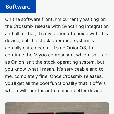
Software
On the software front, I’m currently waiting on
the Crossmix release with Syncthing integration
and all of that, it’s my option of choice with this
device, but the stock operating system is
actually quite decent. It’s no OnionOS, to
continue the Miyoo comparison, which isn’t fair
as Onion isn’t the stock operating system, but
you know what I mean. It’s serviceable and to
me, completely fine. Once Crossmix releases,
you’ll get all the cool functionality that it offers
which will turn this into a much better device.