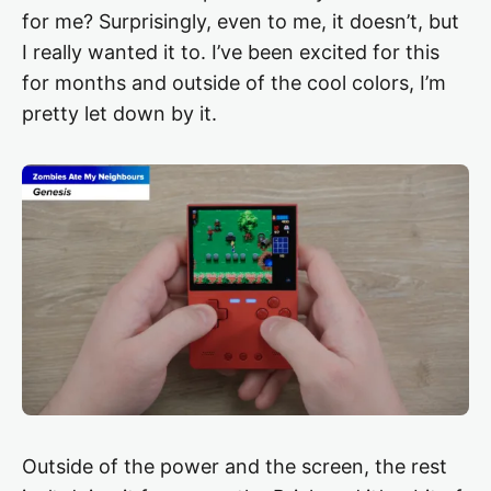
for me? Surprisingly, even to me, it doesn’t, but
I really wanted it to. I’ve been excited for this
for months and outside of the cool colors, I’m
pretty let down by it.
Outside of the power and the screen, the rest