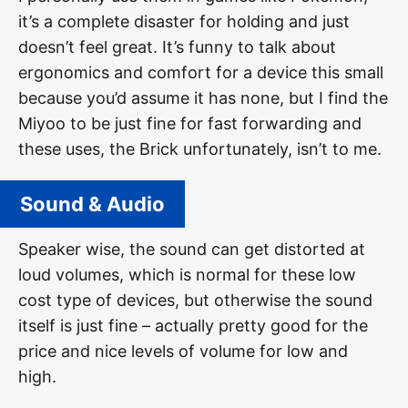
it’s a complete disaster for holding and just
doesn’t feel great. It’s funny to talk about
ergonomics and comfort for a device this small
because you’d assume it has none, but I find the
Miyoo to be just fine for fast forwarding and
these uses, the Brick unfortunately, isn’t to me.
Sound & Audio
Speaker wise, the sound can get distorted at
loud volumes, which is normal for these low
cost type of devices, but otherwise the sound
itself is just fine – actually pretty good for the
price and nice levels of volume for low and
high.