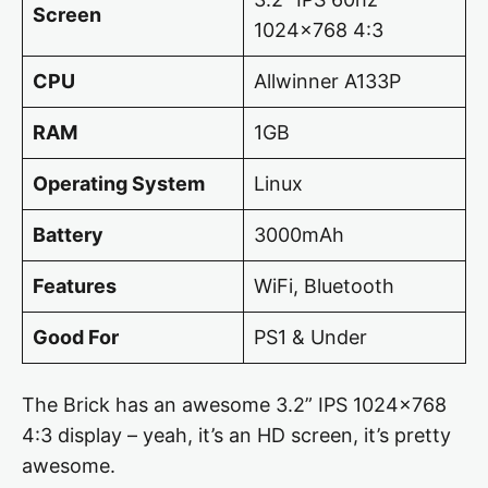
Screen
1024×768 4:3
CPU
Allwinner A133P
RAM
1GB
Operating System
Linux
Battery
3000mAh
Features
WiFi, Bluetooth
Good For
PS1 & Under
The Brick has an awesome 3.2” IPS 1024×768
4:3 display – yeah, it’s an HD screen, it’s pretty
awesome.