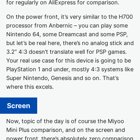
for regularly on AliExpress for comparison.
On the power front, it’s very similar to the H700
processor from Anbernic – you can play some
Nintendo 64, some Dreamcast and some PSP,
but let’s be real here, there’s no analog stick and
3.2” 4:3 doesn’t translate well for PSP games.
Your real use case for this device is going to be
PlayStation 1 and under, mostly 4:3 systems like
Super Nintendo, Genesis and so on. That’s
where this excels.
Screen
Now, topic of the day is of course the Miyoo
Mini Plus comparison, and on the screen and
power front, there’s absolutely zero comparison