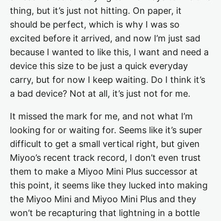
thing, but it’s just not hitting. On paper, it
should be perfect, which is why I was so
excited before it arrived, and now I’m just sad
because I wanted to like this, I want and need a
device this size to be just a quick everyday
carry, but for now I keep waiting. Do I think it’s
a bad device? Not at all, it’s just not for me.
It missed the mark for me, and not what I’m
looking for or waiting for. Seems like it’s super
difficult to get a small vertical right, but given
Miyoo’s recent track record, I don’t even trust
them to make a Miyoo Mini Plus successor at
this point, it seems like they lucked into making
the Miyoo Mini and Miyoo Mini Plus and they
won’t be recapturing that lightning in a bottle