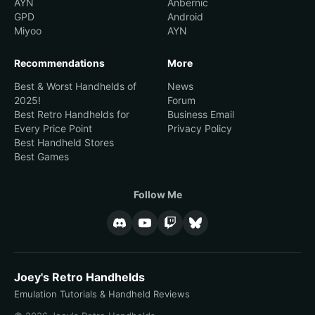
AYN
Anbernic
GPD
Android
Miyoo
AYN
Recommendations
More
Best & Worst Handhelds of
News
2025!
Forum
Best Retro Handhelds for
Business Email
Every Price Point
Privacy Policy
Best Handheld Stores
Best Games
Follow Me
Joey's Retro Handhelds
Emulation Tutorials & Handheld Reviews