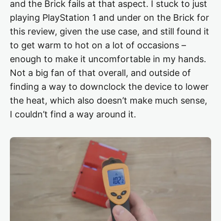
and the Brick fails at that aspect. I stuck to just
playing PlayStation 1 and under on the Brick for
this review, given the use case, and still found it
to get warm to hot on a lot of occasions –
enough to make it uncomfortable in my hands.
Not a big fan of that overall, and outside of
finding a way to downclock the device to lower
the heat, which also doesn’t make much sense,
I couldn’t find a way around it.