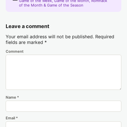
Game of the Week, Game of the Month, Romhack
of the Month & Game of the Season
Leave a comment
Your email address will not be published.
Required
fields are marked
*
Comment
Name
*
Email
*