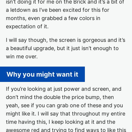
isn’t doing it for me on the Brick and it’s a bit of
a letdown as I’ve been excited for this for
months, even grabbed a few colors in
expectation of it.
I will say though, the screen is gorgeous and it’s
a beautiful upgrade, but it just isn’t enough to
win me over.
Why you might want it
If you’re looking at just power and screen, and
don’t mind the double the price bump, then
yeah, see if you can grab one of these and you
might like it. I will say that throughout my entire
time having this, I keep looking at it and the
awesome red and trying to find ways to like this