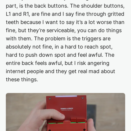
part, is the back buttons. The shoulder buttons,
L1 and R1, are fine and I say fine through gritted
teeth because I want to say it’s a lot worse than
fine, but they’re serviceable, you can do things
with them. The problem is the triggers are
absolutely not fine, in a hard to reach spot,
hard to push down spot and feel awful. The
entire back feels awful, but I risk angering
internet people and they get real mad about
these things.