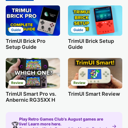
Guide
Guide
TrimUI Brick Pro
TrimUI Brick Setup
Setup Guide
Guide
Review
Review
TrimUI Smart Pro vs.
TrimUI Smart Review
Anbernic RG35XX H
Play Retro Games Club's August games are
🏆
live! Learn more here.
→