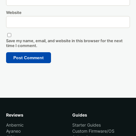
Website
Save my name, email, and website in this browser for the next
time I comment.
Reviews
Guides
Anbernic
Starter Guides
Ayaneo
Custom Firmware/OS