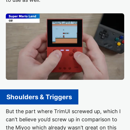
Shoulders & Triggers
But the part where TrimUI screwed up, which I
can’t believe you’d screw up in comparison to
the Miyoo which already wasn’t great on this