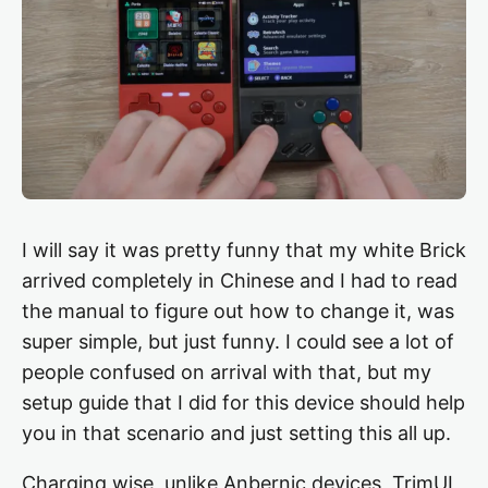
I will say it was pretty funny that my white Brick
arrived completely in Chinese and I had to read
the manual to figure out how to change it, was
super simple, but just funny. I could see a lot of
people confused on arrival with that, but my
setup guide that I did for this device should help
you in that scenario and just setting this all up.
Charging wise, unlike Anbernic devices, TrimUI