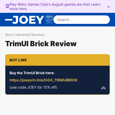
Play Retro Games Club's August games are live! Learn
🏆
→
more here.
Search for:
Retro Handheld Reviews
TrimUI Brick Review
Buy the TrimUI Brick here:
https://joeysrh.link/GGG_TRIMUIBRICK
(use code JOEY for 15% off)