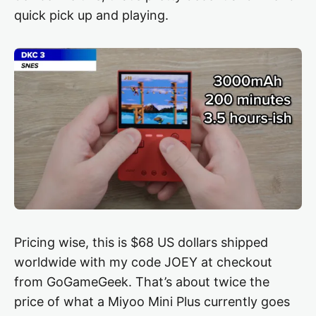
quick pick up and playing.
Pricing wise, this is $68 US dollars shipped
worldwide with my code JOEY at checkout
from GoGameGeek. That’s about twice the
price of what a Miyoo Mini Plus currently goes