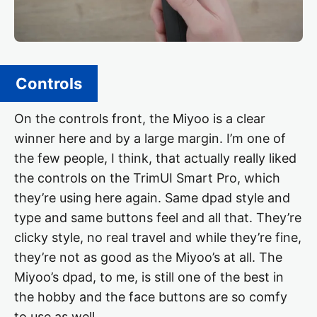
Controls
On the controls front, the Miyoo is a clear
winner here and by a large margin. I’m one of
the few people, I think, that actually really liked
the controls on the TrimUI Smart Pro, which
they’re using here again. Same dpad style and
type and same buttons feel and all that. They’re
clicky style, no real travel and while they’re fine,
they’re not as good as the Miyoo’s at all. The
Miyoo’s dpad, to me, is still one of the best in
the hobby and the face buttons are so comfy
to use as well.