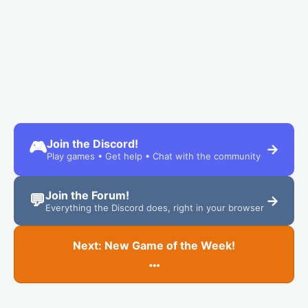
Join the Discord!
🎮
→
Play games • Get help • Chat with the community
Join the Forum!
💬
→
Everything the Discord does, right in your browser
Next: New Game of the Week!
…