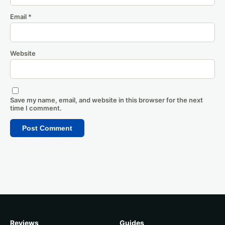
Email
*
Website
Save my name, email, and website in this browser for the next
time I comment.
Reviews
Guides