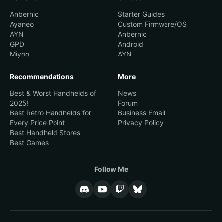
Anbernic
Starter Guides
Ayaneo
Custom Firmware/OS
AYN
Anbernic
GPD
Android
Miyoo
AYN
Recommendations
More
Best & Worst Handhelds of
News
2025!
Forum
Best Retro Handhelds for
Business Email
Every Price Point
Privacy Policy
Best Handheld Stores
Best Games
Follow Me