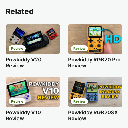
Related
Review
Review
Powkiddy V20
Powkiddy RGB20 Pro
Review
Review
Review
Review
Powkiddy V10
Powkiddy RGB20SX
Review
Review