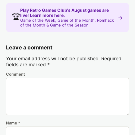
Play Retro Games Club's August games are
🏆
live! Learn more here.
→
Game of the Week, Game of the Month, Romhack
of the Month & Game of the Season
Leave a comment
Your email address will not be published.
Required
fields are marked
*
Comment
Name
*