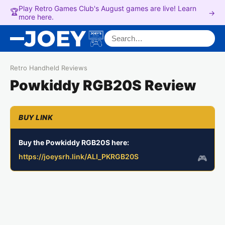
Play Retro Games Club's August games are live! Learn
🏆
→
more here.
Search for:
Retro Handheld Reviews
Powkiddy RGB20S Review
Buy the Powkiddy RGB20S here:
https://joeysrh.link/ALI_PKRGB20S