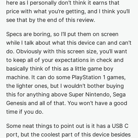
here as I personally don’t think it earns that
price with what you’re getting, and I think you’ll
see that by the end of this review.
Specs are boring, so I’ll put them on screen
while I talk about what this device can and can’t
do. Obviously with this screen size, you’ll want
to keep all of your expectations in check and
basically think of this as a little game boy
machine. It can do some PlayStation 1 games,
the lighter ones, but I wouldn’t bother buying
this for anything above Super Nintendo, Sega
Genesis and all of that. You won’t have a good
time if you do.
Some neat things to point out is it has a USB C
port, but the coolest part of this device besides