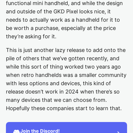
functional mini handheld, and while the design
and outside of the GKD Pixel looks nice, it
needs to actually work as a handheld for it to
be worth a purchase, especially at the price
they’re asking for it.
This is just another lazy release to add onto the
pile of others that we’ve gotten recently, and
while this sort of thing worked two years ago
when retro handhelds was a smaller community
with less options and devices, this kind of
release doesn’t work in 2024 when there’s so
many devices that we can choose from.
Hopefully these companies start to learn that.
Join the Discord!
🎮