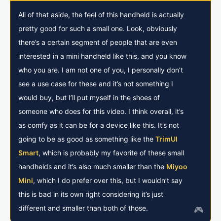
All of that aside, the feel of this handheld is actually
pretty good for such a small one. Look, obviously
there’s a certain segment of people that are even
interested in a mini handheld like this, and you know
who you are. I am not one of you, I personally don’t
see a use case for these and it’s not something I
would buy, but I’ll put myself in the shoes of
someone who does for this video. I think overall, it’s
as comfy as it can be for a device like this. It’s not
going to be as good as something like the
TrimUI
Smart
, which is probably my favorite of these small
handhelds and it’s also much smaller than the
Miyoo
Mini
, which I do prefer over this, but I wouldn’t say
this is bad in its own right considering it’s just
different and smaller than both of those.