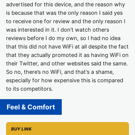
advertised for this device, and the reason why
is because that was the only reason I said yes
to receive one for review and the only reason I
was interested in it. I don’t watch others
reviews before I do my own, so I had no idea
that this did not have WiFi at all despite the fact
that they actually promoted it as having WiFi on
their Twitter, and other websites said the same.
So no, there’s no WiFi, and that’s a shame,
especially for how expensive this is compared
to its competitors.
Feel & Comfort