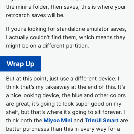
the minira folder, then saves, this is where your
retroarch saves will be.
If you’re looking for standalone emulator saves,
I actually couldn’t find them, which means they
might be on a different partition.
Wrap Up
But at this point, just use a different device. I
think that’s my takeaway at the end of this. It’s
a nice looking device, the blue and other colors
are great, it’s going to look super good on my
shelf, but that’s where it’s going to sit forever. I
think both the
Miyoo Mini
and
TrimUI Smart
are
better purchases than this in every way for a