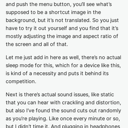
and push the menu button, you’ll see what’s
supposed to be a shortcut image in the
background, but it’s not translated. So you just
have to try it out yourself and you find that it’s
mostly adjusting the image and aspect ratio of
the screen and all of that.
Let me just add in here as well, there’s no actual
sleep mode for this, which for a device like this,
is kind of a necessity and puts it behind its
competition.
Next is there’s actual sound issues, like static
that you can hear with crackling and distortion,
but also I’ve found the sound cuts out randomly
as you’re playing. Like once every minute or so,
but I didn’t time it. And plugging in headphones