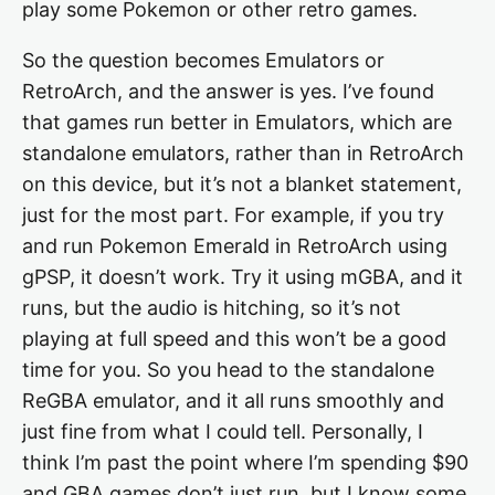
play some Pokemon or other retro games.
So the question becomes Emulators or
RetroArch, and the answer is yes. I’ve found
that games run better in Emulators, which are
standalone emulators, rather than in RetroArch
on this device, but it’s not a blanket statement,
just for the most part. For example, if you try
and run Pokemon Emerald in RetroArch using
gPSP, it doesn’t work. Try it using mGBA, and it
runs, but the audio is hitching, so it’s not
playing at full speed and this won’t be a good
time for you. So you head to the standalone
ReGBA emulator, and it all runs smoothly and
just fine from what I could tell. Personally, I
think I’m past the point where I’m spending $90
and GBA games don’t just run, but I know some