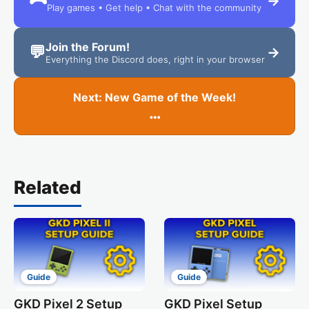
→
Play games • Get help • Chat with the community
Join the Forum!
💬
→
Everything the Discord does, right in your browser
Next: New Game of the Week!
…
Related
Guide
Guide
GKD Pixel 2 Setup
GKD Pixel Setup