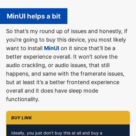
MinUI helps a bit
So that’s my round up of issues and honestly, if
you’re going to buy this device, you most likely
want to install
MinUI
on it since that’ll be a
better experience overall. It won’t solve the
audio crackling, or audio issues, that still
happens, and same with the framerate issues,
but at least it’s a better frontend experience
overall and it does have sleep mode
functionality.
Ideally, you just don’t buy this at all and buy a