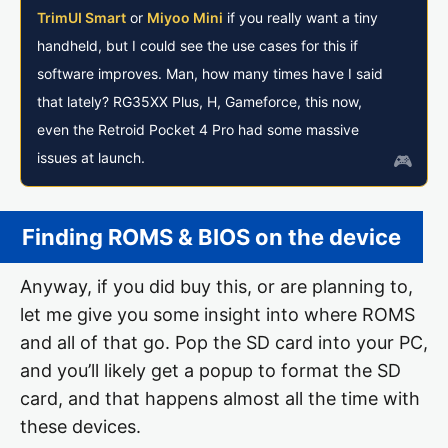
TrimUI Smart
or
Miyoo Mini
if you really want a tiny
handheld, but I could see the use cases for this if
software improves. Man, how many times have I said
that lately? RG35XX Plus, H, Gameforce, this now,
even the Retroid Pocket 4 Pro had some massive
issues at launch.
Finding ROMS & BIOS on the device
Anyway, if you did buy this, or are planning to,
let me give you some insight into where ROMS
and all of that go. Pop the SD card into your PC,
and you’ll likely get a popup to format the SD
card, and that happens almost all the time with
these devices.