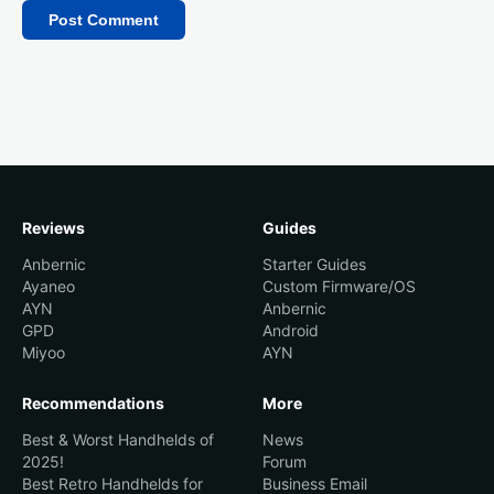
Reviews
Guides
Anbernic
Starter Guides
Ayaneo
Custom Firmware/OS
AYN
Anbernic
GPD
Android
Miyoo
AYN
Recommendations
More
Best & Worst Handhelds of
News
2025!
Forum
Best Retro Handhelds for
Business Email