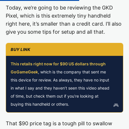
Today, we’re going to be reviewing the GKD
Pixel, which is this extremely tiny handheld
right here, it’s smaller than a credit card. I’ll also
give you some tips for setup and all that.
This retails right now for $90 US dollars through
GoGameGeek
, which is the company that sent me
this device for review. As always, they have no input
in what I say and they haven’t seen this video ahead
of time, but check them out if you’re looking at
buying this handheld or others.
That $90 price tag is a tough pill to swallow