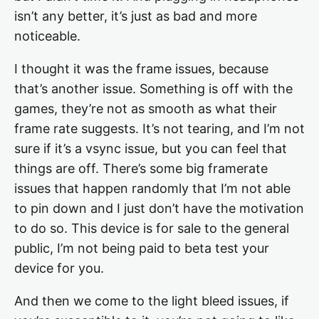
isn’t any better, it’s just as bad and more
noticeable.
I thought it was the frame issues, because
that’s another issue. Something is off with the
games, they’re not as smooth as what their
frame rate suggests. It’s not tearing, and I’m not
sure if it’s a vsync issue, but you can feel that
things are off. There’s some big framerate
issues that happen randomly that I’m not able
to pin down and I just don’t have the motivation
to do so. This device is for sale to the general
public, I’m not being paid to beta test your
device for you.
And then we come to the light bleed issues, if