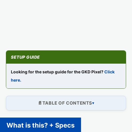
Looking for the setup guide for the GKD Pixel?
Click
here.
TABLE OF CONTENTS
What is this? + Specs