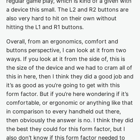
regular game play, which is kind of a given with
a device this small. The L2 and R2 buttons are
also very hard to hit on their own without
hitting the L1 and R1 buttons.
Overall, from an ergonomics, comfort and
buttons perspective, I can look at it from two
ways. If you look at it from the side of, this is
the size of the device and we had to cram all of
this in here, then I think they did a good job and
it’s as good as you’re going to get with this
form factor. But if you’re here wondering if it’s
comfortable, or ergonomic or anything like that
in comparison to every handheld out there,
then obviously the answer is no. I think they did
the best they could for this form factor, but I
also don’t know if this form factor needed to