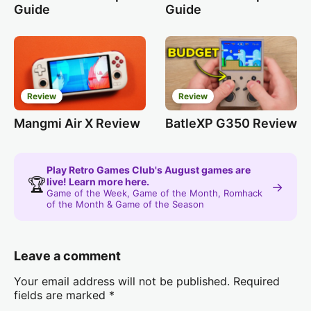
Guide
Guide
Review
Review
Mangmi Air X Review
BatleXP G350 Review
Play Retro Games Club's August games are
🏆
live! Learn more here.
→
Game of the Week, Game of the Month, Romhack
of the Month & Game of the Season
Leave a comment
Your email address will not be published.
Required
fields are marked
*