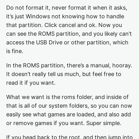
Do not format it, never format it when it asks,
it’s just Windows not knowing how to handle
that partition. Click cancel and ok. Now you
can see the ROMS partition, and you likely can’t
access the USB Drive or other partition, which
is fine.
In the ROMS partition, there’s a manual, hooray.
It doesn’t really tell us much, but feel free to
read it if you want.
What we want is the roms folder, and inside of
that is all of our system folders, so you can now
easily see what games are loaded, and also add
or remove games if you want. Super simple.
If you head back to the root, and then jump into