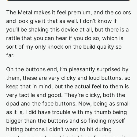
The Metal makes it feel premium, and the colors
and look give it that as well. I don’t know if
you’ll be shaking this device at all, but there is a
rattle that you can hear if you do so, which is
sort of my only knock on the build quality so
far.
On the buttons end, I’m pleasantly surprised by
them, these are very clicky and loud buttons, so
keep that in mind, but the actual feel to them is
very tactile and good. They’re clicky, both the
dpad and the face buttons. Now, being as small
as it is, I did have trouble with my thumb being
bigger than the buttons and so finding myself
hitting buttons I didn’t want to hit during