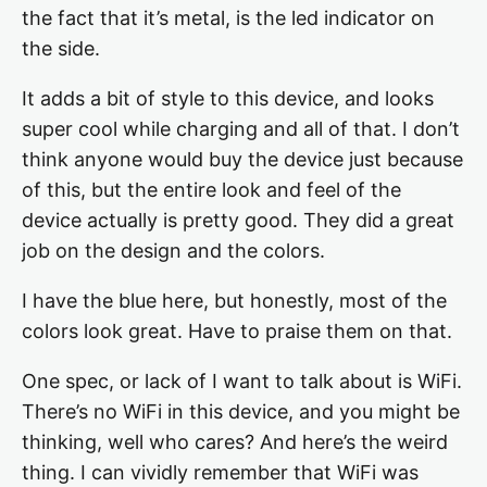
the fact that it’s metal, is the led indicator on
the side.
It adds a bit of style to this device, and looks
super cool while charging and all of that. I don’t
think anyone would buy the device just because
of this, but the entire look and feel of the
device actually is pretty good. They did a great
job on the design and the colors.
I have the blue here, but honestly, most of the
colors look great. Have to praise them on that.
One spec, or lack of I want to talk about is WiFi.
There’s no WiFi in this device, and you might be
thinking, well who cares? And here’s the weird
thing. I can vividly remember that WiFi was