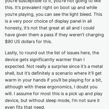
you’re susceptible to it, you’re not going to like
this. It’s prevalent right on boot up and while
you’re playing, you can see the light bleed. This
is a very poor choice of display panel in all
honesty, it’s not that great at all and I could
have given them a pass if they weren’t charging
$90 US dollars for this.
Lastly, to round out the list of issues here, the
device gets significantly warmer than I
expected. Not really a surprise since it’s a metal
shell, but it’s definitely a scenario where it’ll get
warm in your hands if you’ll be playing for a bit,
although with these ergonomics, I doubt you
will. I assume for most this is a pick up and play
device, but without sleep mode, I’m not sure it
even fits that need.