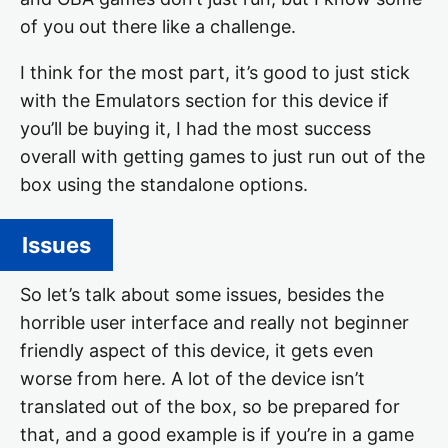
of you out there like a challenge.
I think for the most part, it’s good to just stick
with the Emulators section for this device if
you’ll be buying it, I had the most success
overall with getting games to just run out of the
box using the standalone options.
Issues
So let’s talk about some issues, besides the
horrible user interface and really not beginner
friendly aspect of this device, it gets even
worse from here. A lot of the device isn’t
translated out of the box, so be prepared for
that, and a good example is if you’re in a game