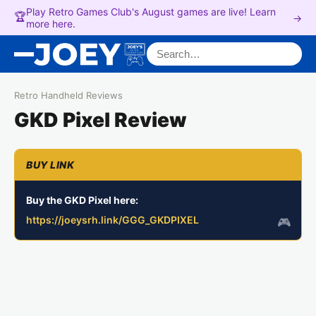
Play Retro Games Club's August games are live! Learn
🏆
→
more here.
Search for:
Retro Handheld Reviews
GKD Pixel Review
Buy the GKD Pixel here:
https://joeysrh.link/GGG_GKDPIXEL