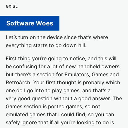
exist.
Software Woes
Let’s turn on the device since that’s where
everything starts to go down hill.
First thing you’re going to notice, and this will
be confusing for a lot of new handheld owners,
but there’s a section for Emulators, Games and
RetroArch. Your first thought is probably which
one do I go into to play games, and that’s a
very good question without a good answer. The
Games section is ported games, so not
emulated games that I could find, so you can
safely ignore that if all you’re looking to do is