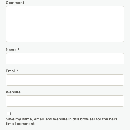
Comment
Name
*
Email
*
Website
Save my name, email, and website in this browser for the next
time I comment.