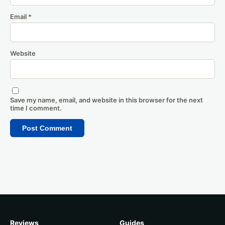
Email
*
Website
Save my name, email, and website in this browser for the next
time I comment.
Reviews
Guides