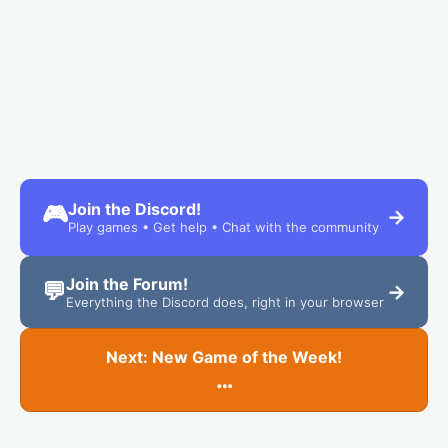
Join the Discord!
🎮
→
Play games • Get help • Chat with the community
Join the Forum!
💬
→
Everything the Discord does, right in your browser
Next: New Game of the Week!
…