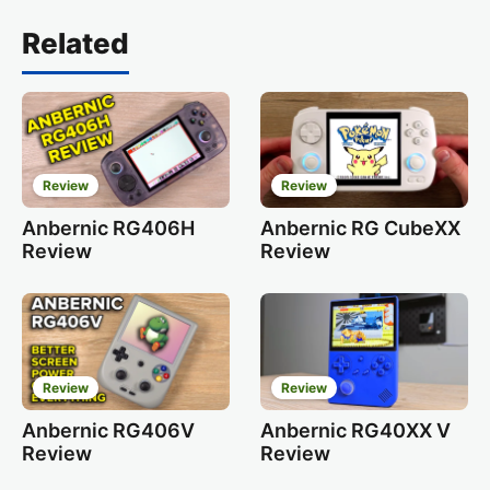
Related
Review
Review
Anbernic RG406H
Anbernic RG CubeXX
Review
Review
Review
Review
Anbernic RG406V
Anbernic RG40XX V
Review
Review