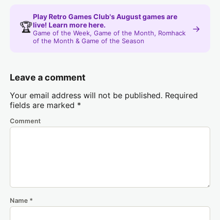
Play Retro Games Club's August games are
🏆
live! Learn more here.
→
Game of the Week, Game of the Month, Romhack
of the Month & Game of the Season
Leave a comment
Your email address will not be published.
Required
fields are marked
*
Comment
Name
*