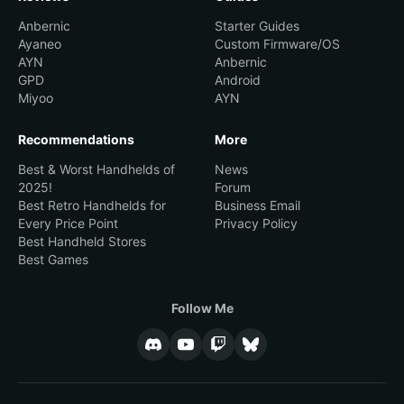
Anbernic
Starter Guides
Ayaneo
Custom Firmware/OS
AYN
Anbernic
GPD
Android
Miyoo
AYN
Recommendations
More
Best & Worst Handhelds of
News
2025!
Forum
Best Retro Handhelds for
Business Email
Every Price Point
Privacy Policy
Best Handheld Stores
Best Games
Follow Me