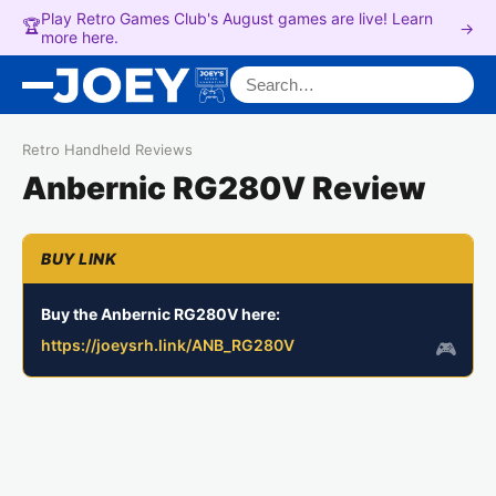
Play Retro Games Club's August games are live! Learn
🏆
→
more here.
Search for:
Retro Handheld Reviews
Anbernic RG280V Review
Buy the Anbernic RG280V here:
https://joeysrh.link/ANB_RG280V