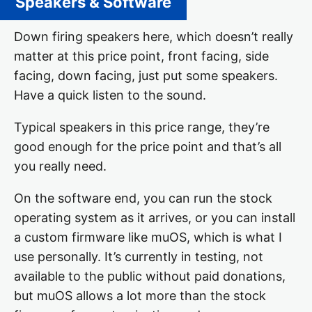
Speakers & Software
Down firing speakers here, which doesn’t really
matter at this price point, front facing, side
facing, down facing, just put some speakers.
Have a quick listen to the sound.
Typical speakers in this price range, they’re
good enough for the price point and that’s all
you really need.
On the software end, you can run the stock
operating system as it arrives, or you can install
a custom firmware like muOS, which is what I
use personally. It’s currently in testing, not
available to the public without paid donations,
but muOS allows a lot more than the stock