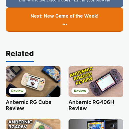
Next: New Game of the Week!
…
Related
Review
Review
Anbernic RG Cube
Anbernic RG406H
Review
Review