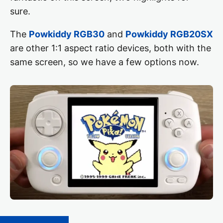
sure.
The
Powkiddy RGB30
and
Powkiddy RGB20SX
are other 1:1 aspect ratio devices, both with the
same screen, so we have a few options now.