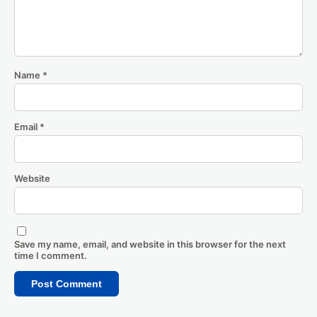
Name
*
Email
*
Website
Save my name, email, and website in this browser for the next
time I comment.