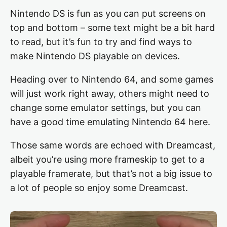
Nintendo DS is fun as you can put screens on
top and bottom – some text might be a bit hard
to read, but it’s fun to try and find ways to
make Nintendo DS playable on devices.
Heading over to Nintendo 64, and some games
will just work right away, others might need to
change some emulator settings, but you can
have a good time emulating Nintendo 64 here.
Those same words are echoed with Dreamcast,
albeit you’re using more frameskip to get to a
playable framerate, but that’s not a big issue to
a lot of people so enjoy some Dreamcast.