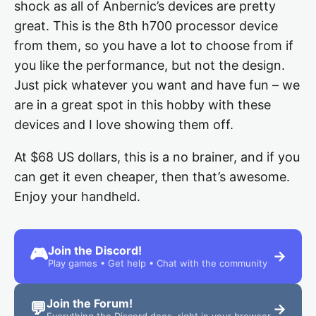
shock as all of Anbernic’s devices are pretty
great. This is the 8th h700 processor device
from them, so you have a lot to choose from if
you like the performance, but not the design.
Just pick whatever you want and have fun – we
are in a great spot in this hobby with these
devices and I love showing them off.
At $68 US dollars, this is a no brainer, and if you
can get it even cheaper, then that’s awesome.
Enjoy your handheld.
Join the Discord!
🎮
→
Play games • Get help • Chat with the community
Join the Forum!
💬
→
Everything the Discord does, right in your browser