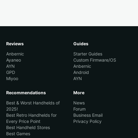
Reviews
Guides
Anbernic
Starter Guides
Ayaneo
Custom Firmware/OS
AYN
Anbernic
GPD
Android
Miyoo
AYN
Recommendations
More
Best & Worst Handhelds of
News
2025!
Forum
Best Retro Handhelds for
Business Email
Every Price Point
Privacy Policy
Best Handheld Stores
Best Games