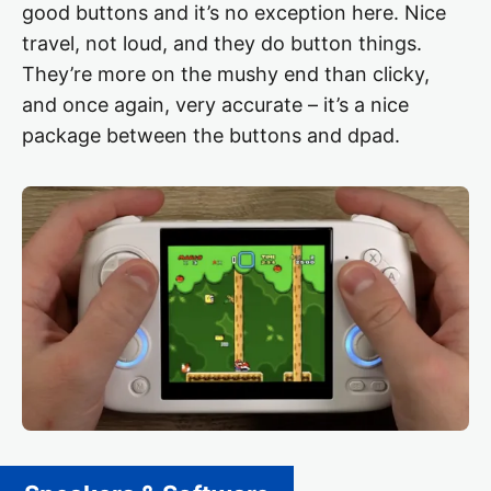
good buttons and it’s no exception here. Nice
travel, not loud, and they do button things.
They’re more on the mushy end than clicky,
and once again, very accurate – it’s a nice
package between the buttons and dpad.