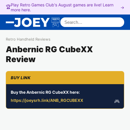
Play Retro Games Club's August games are live! Learn
🏆
→
more here.
Search for:
Retro Handheld Reviews
Anbernic RG CubeXX
Review
Buy the Anbernic RG CubeXX here:
https://joeysrh.link/ANB_RGCUBEXX