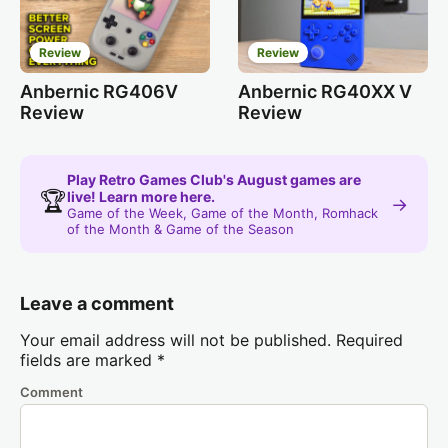
Review
Review
Anbernic RG406V
Anbernic RG40XX V
Review
Review
Play Retro Games Club's August games are
🏆
live! Learn more here.
→
Game of the Week, Game of the Month, Romhack
of the Month & Game of the Season
Leave a comment
Your email address will not be published.
Required
fields are marked
*
Comment