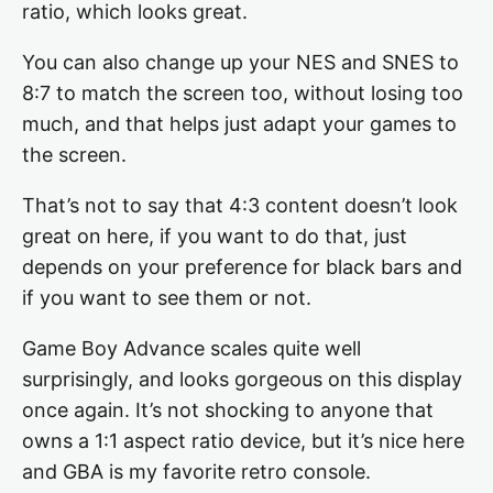
ratio, which looks great.
You can also change up your NES and SNES to
8:7 to match the screen too, without losing too
much, and that helps just adapt your games to
the screen.
That’s not to say that 4:3 content doesn’t look
great on here, if you want to do that, just
depends on your preference for black bars and
if you want to see them or not.
Game Boy Advance scales quite well
surprisingly, and looks gorgeous on this display
once again. It’s not shocking to anyone that
owns a 1:1 aspect ratio device, but it’s nice here
and GBA is my favorite retro console.