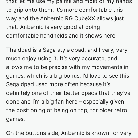
that let me use my palms and most of my hands
to grip onto them, it’s more comfortable this
way and the Anbernic RG CubeXX allows just
that. Anbernic is very good at doing
comfortable handhelds and it shows here.
The dpad is a Sega style dpad, and I very, very
much enjoy using it. It’s very accurate, and
allows me to be precise with my movements in
games, which is a big bonus. I’d love to see this
Sega dpad used more often because it’s
definitely one of their better dpads that they’ve
done and I’m a big fan here – especially given
the positioning of being on top, for older retro
games.
On the buttons side, Anbernic is known for very