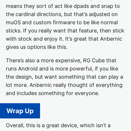
means they sort of act like dpads and snap to
the cardinal directions, but that’s adjusted on
muOS and custom firmware to be like normal
sticks. If you really want that feature, then stick
with stock and enjoy it. It’s great that Anbernic
gives us options like this.
There’s also a more expensive, RG Cube that
runs Android and is more powerful, if you like
the design, but want something that can play a
lot more. Anbernic really thought of everything
and includes something for everyone.
Wrap Up
Overall, this is a great device, which isn’t a