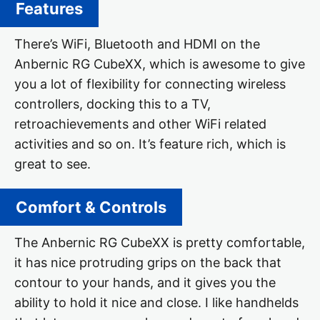
Features
There’s WiFi, Bluetooth and HDMI on the
Anbernic RG CubeXX, which is awesome to give
you a lot of flexibility for connecting wireless
controllers, docking this to a TV,
retroachievements and other WiFi related
activities and so on. It’s feature rich, which is
great to see.
Comfort & Controls
The Anbernic RG CubeXX is pretty comfortable,
it has nice protruding grips on the back that
contour to your hands, and it gives you the
ability to hold it nice and close. I like handhelds