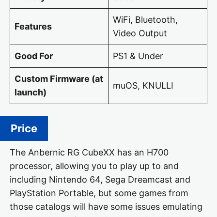
WiFi, Bluetooth,
Features
Video Output
Good For
PS1 & Under
Custom Firmware (at
muOS, KNULLI
launch)
Price
The Anbernic RG CubeXX has an H700
processor, allowing you to play up to and
including Nintendo 64, Sega Dreamcast and
PlayStation Portable, but some games from
those catalogs will have some issues emulating