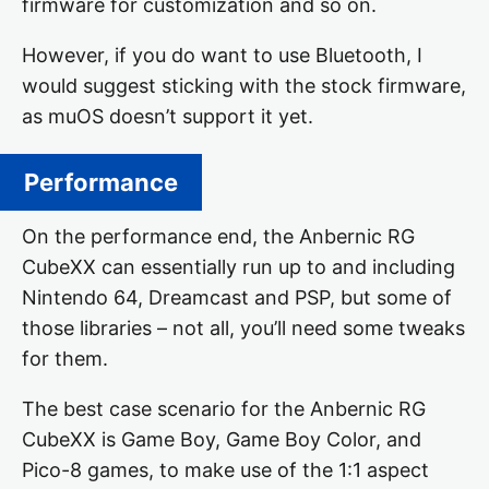
firmware for customization and so on.
However, if you do want to use Bluetooth, I
would suggest sticking with the stock firmware,
as muOS doesn’t support it yet.
Performance
On the performance end, the Anbernic RG
CubeXX can essentially run up to and including
Nintendo 64, Dreamcast and PSP, but some of
those libraries – not all, you’ll need some tweaks
for them.
The best case scenario for the Anbernic RG
CubeXX is Game Boy, Game Boy Color, and
Pico-8 games, to make use of the 1:1 aspect