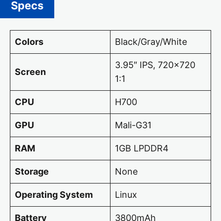
Specs
Colors
Black/Gray/White
3.95″ IPS, 720×720
Screen
1:1
CPU
H700
GPU
Mali-G31
RAM
1GB LPDDR4
Storage
None
Operating System
Linux
Battery
3800mAh