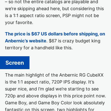
– so not the entire catalogs are playable and
we’re skipping ahead here, but considering this
is a 1:1 aspect ratio screen, PSP might not be
your favorite.
The price is $67 US dollars before shipping, on
Anbernic’s website
. $67 is crazy budget king
territory for a handheld like this.
Screen
The main highlight of the Anbernic RG CubeXX
is the 1:1 aspect ratio, 720P IPS display. It’s
super nice, and I’m glad we’re starting to see
720p and above displays in this price point now.
Game Boy, and Game Boy Color look absolutely
fantastic on this screen, two highlights for