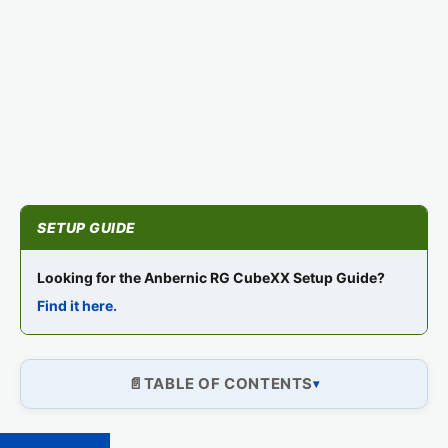
Looking for the Anbernic RG CubeXX Setup Guide?
Find it here.
TABLE OF CONTENTS