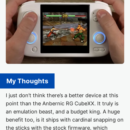
My Thoughts
I just don’t think there’s a better device at this
point than the Anbernic RG CubeXX. It truly is
an emulation beast, and a budget king. A huge
benefit too, is it ships with cardinal snapping on
the sticks with the stock firmware, which