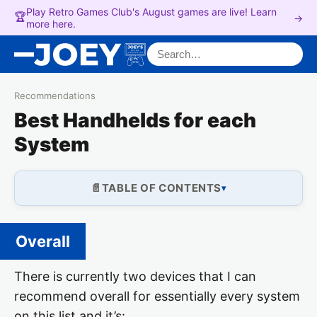
Play Retro Games Club's August games are live! Learn
🏆
→
more here.
Search for:
Recommendations
Best Handhelds for each
System
TABLE OF CONTENTS
Overall
There is currently two devices that I can
recommend overall for essentially every system
on this list and it’s: