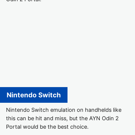
Nintendo Switch
Nintendo Switch emulation on handhelds like
this can be hit and miss, but the AYN Odin 2
Portal would be the best choice.