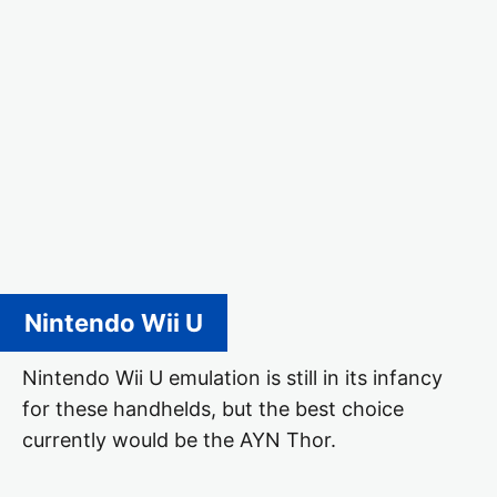
Nintendo Wii U
Nintendo Wii U emulation is still in its infancy
for these handhelds, but the best choice
currently would be the AYN Thor.