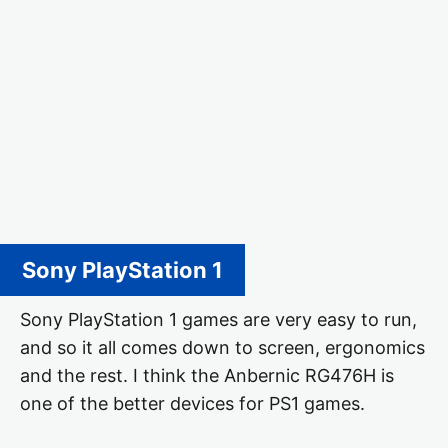
Sony PlayStation 1
Sony PlayStation 1 games are very easy to run,
and so it all comes down to screen, ergonomics
and the rest. I think the Anbernic RG476H is
one of the better devices for PS1 games.