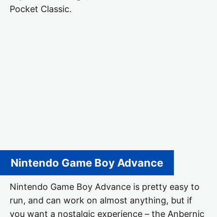
Pocket Classic.
Nintendo Game Boy Advance
Nintendo Game Boy Advance is pretty easy to
run, and can work on almost anything, but if
you want a nostalgic experience – the Anbernic