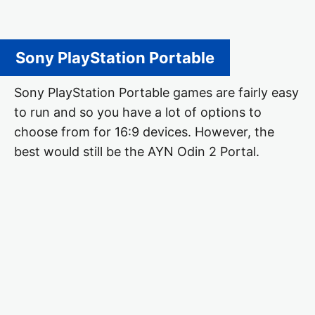
Sony PlayStation Portable
Sony PlayStation Portable games are fairly easy
to run and so you have a lot of options to
choose from for 16:9 devices. However, the
best would still be the AYN Odin 2 Portal.