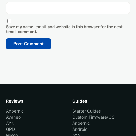
Save my name, email, and website in this browser for the next
time I comment.
Reviews
Guides
Anbernic
Starter Guides
Ayaneo
Custom Firmware/OS
AYN
Anbernic
GPD
Android
Miyoo
AYN