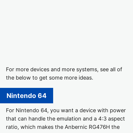
For more devices and more systems, see all of
the below to get some more ideas.
Nintendo 64
For Nintendo 64, you want a device with power
that can handle the emulation and a 4:3 aspect
ratio, which makes the Anbernic RG476H the