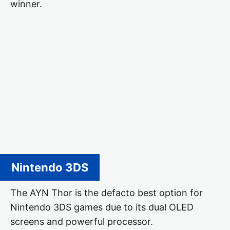
winner.
Nintendo 3DS
The AYN Thor is the defacto best option for
Nintendo 3DS games due to its dual OLED
screens and powerful processor.