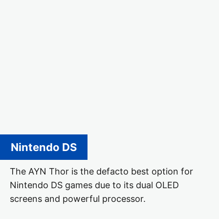
Nintendo DS
The AYN Thor is the defacto best option for
Nintendo DS games due to its dual OLED
screens and powerful processor.