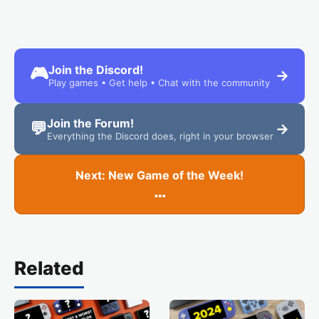
Join the Discord!
🎮
→
Play games • Get help • Chat with the community
Join the Forum!
💬
→
Everything the Discord does, right in your browser
Next: New Game of the Week!
…
Related