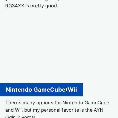
RG34XX is pretty good.
Nintendo GameCube/Wii
There’s many options for Nintendo GameCube
and Wii, but my personal favorite is the AYN
Odin 2 Portal.