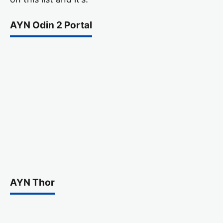
AYN Odin 2 Portal
AYN Thor