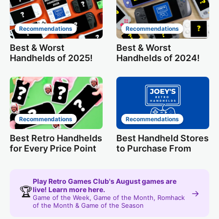
Recommendations
Recommendations
Best & Worst
Best & Worst
Handhelds of 2025!
Handhelds of 2024!
Recommendations
Recommendations
Best Retro Handhelds
Best Handheld Stores
for Every Price Point
to Purchase From
Play Retro Games Club's August games are
🏆
live! Learn more here.
→
Game of the Week, Game of the Month, Romhack
of the Month & Game of the Season