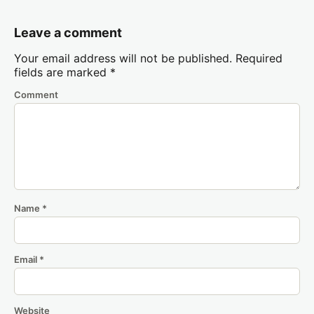
Leave a comment
Your email address will not be published.
Required
fields are marked
*
Comment
Name
*
Email
*
Website