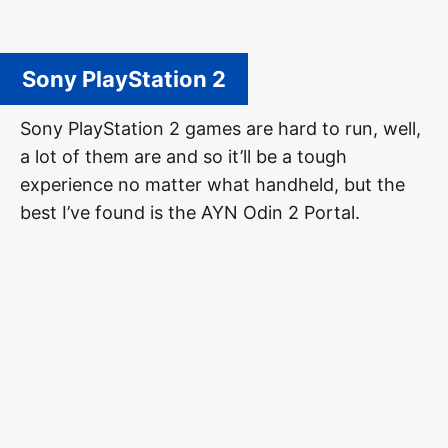
Sony PlayStation 2
Sony PlayStation 2 games are hard to run, well,
a lot of them are and so it’ll be a tough
experience no matter what handheld, but the
best I’ve found is the AYN Odin 2 Portal.