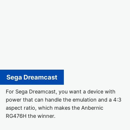
Sega Dreamcast
For Sega Dreamcast, you want a device with
power that can handle the emulation and a 4:3
aspect ratio, which makes the Anbernic
RG476H the winner.