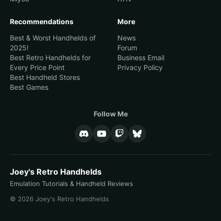
Recommendations
More
Best & Worst Handhelds of
News
2025!
Forum
Best Retro Handhelds for
Business Email
Every Price Point
Privacy Policy
Best Handheld Stores
Best Games
Follow Me
Joey's Retro Handhelds
Emulation Tutorials & Handheld Reviews
© 2026 Joey's Retro Handhelds