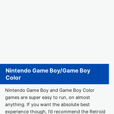
Nintendo Game Boy/Game Boy
Color
Nintendo Game Boy and Game Boy Color
games are super easy to run, on almost
anything. If you want the absolute best
experience though, I’d recommend the Retroid