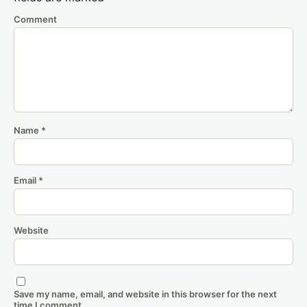
Comment
Name
*
Email
*
Website
Save my name, email, and website in this browser for the next
time I comment.