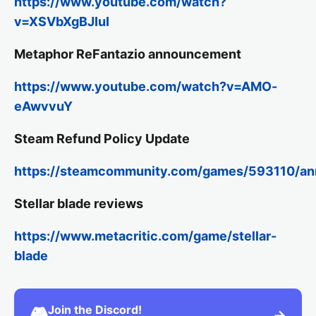
https://www.youtube.com/watch?
v=XSVbXgBJIuI
Metaphor ReFantazio announcement
https://www.youtube.com/watch?v=AMO-
eAwvvuY
Steam Refund Policy Update
https://steamcommunity.com/games/593110/a
Stellar blade reviews
https://www.metacritic.com/game/stellar-
blade
Join the Discord!
🎮
→