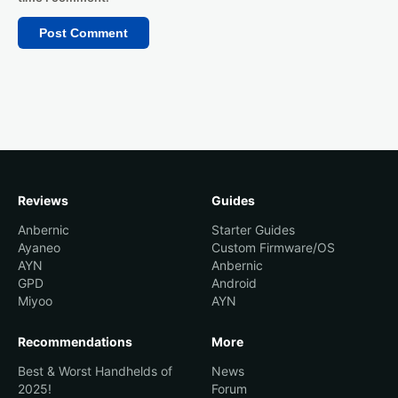
Reviews
Guides
Anbernic
Starter Guides
Ayaneo
Custom Firmware/OS
AYN
Anbernic
GPD
Android
Miyoo
AYN
Recommendations
More
Best & Worst Handhelds of
News
2025!
Forum