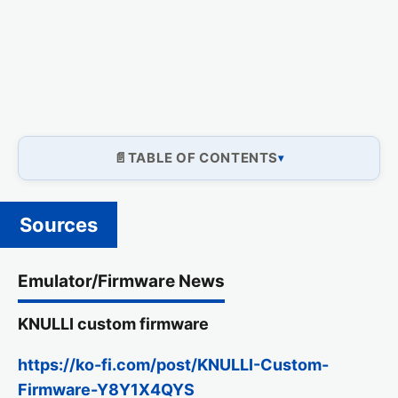
TABLE OF CONTENTS
Sources
Emulator/Firmware News
KNULLI custom firmware
https://ko-fi.com/post/KNULLI-Custom-
Firmware-Y8Y1X4QYS