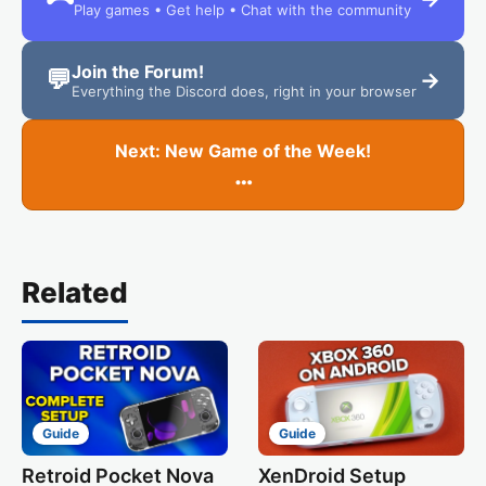
Play games • Get help • Chat with the community
Join the Forum!
💬
→
Everything the Discord does, right in your browser
Next: New Game of the Week!
…
Related
Guide
Guide
Retroid Pocket Nova
XenDroid Setup