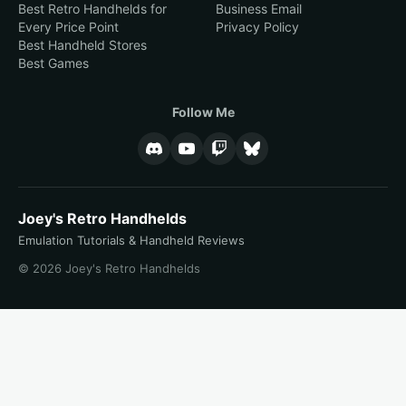
Best Retro Handhelds for
Business Email
Every Price Point
Privacy Policy
Best Handheld Stores
Best Games
Follow Me
Joey's Retro Handhelds
Emulation Tutorials & Handheld Reviews
© 2026 Joey's Retro Handhelds