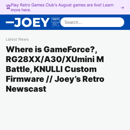
Play Retro Games Club's August games are live! Learn
🏆
→
more here.
Search for:
Latest News
Where is GameForce?,
RG28XX/A30/XUmini M
Battle, KNULLI Custom
Firmware // Joey’s Retro
Newscast