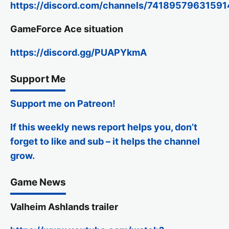
https://discord.com/channels/74189579631
GameForce Ace situation
https://discord.gg/PUAPYkmA
Support Me
Support me on Patreon!
If this weekly news report helps you, don’t
forget to like and sub – it helps the channel
grow.
Game News
Valheim Ashlands trailer