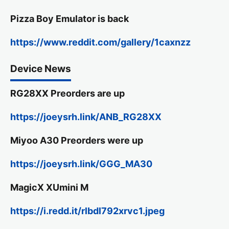
Pizza Boy Emulator is back
https://www.reddit.com/gallery/1caxnzz
Device News
RG28XX Preorders are up
https://joeysrh.link/ANB_RG28XX
Miyoo A30 Preorders were up
https://joeysrh.link/GGG_MA30
MagicX XUmini M
https://i.redd.it/rlbdl792xrvc1.jpeg