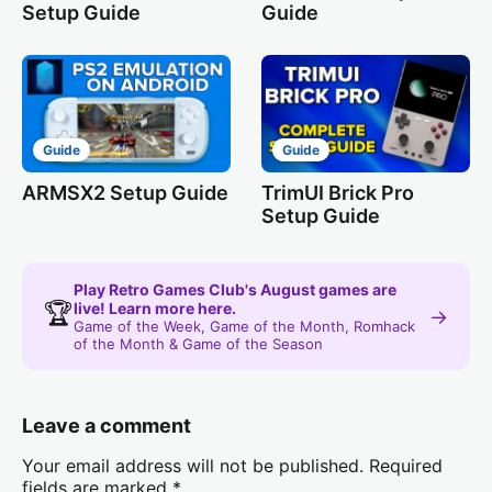
Setup Guide
Guide
Guide
Guide
ARMSX2 Setup Guide
TrimUI Brick Pro
Setup Guide
Play Retro Games Club's August games are
🏆
live! Learn more here.
→
Game of the Week, Game of the Month, Romhack
of the Month & Game of the Season
Leave a comment
Your email address will not be published.
Required
fields are marked
*