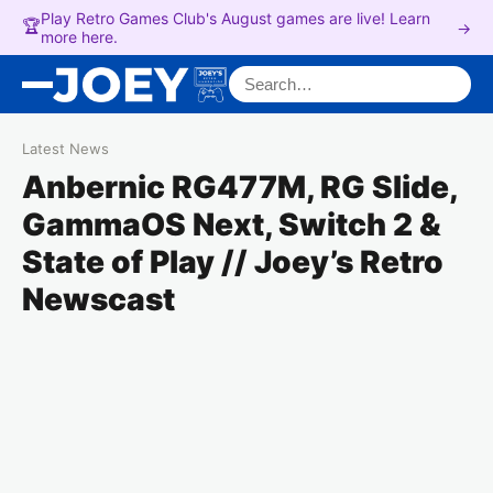
Play Retro Games Club's August games are live! Learn
🏆
→
more here.
Search for:
Latest News
Anbernic RG477M, RG Slide,
GammaOS Next, Switch 2 &
State of Play // Joey’s Retro
Newscast