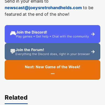
Send in your emails to
newscast@joeysretrohandhelds.com
to be
featured at the end of the show!
Join the Discord!
🎮
→
Play games • Get help • Chat with the community
Join the Forum!
💬
→
Everything the Discord does, right in your browser
Next: New Game of the Week!
…
Related