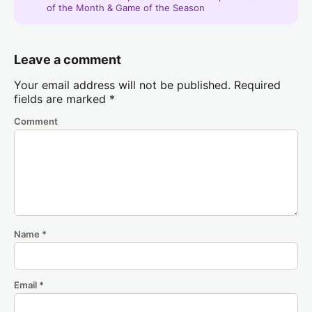
of the Month & Game of the Season
Leave a comment
Your email address will not be published.
Required
fields are marked
*
Comment
Name
*
Email
*