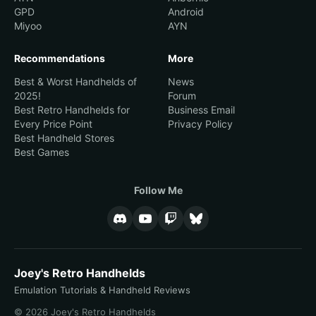
GPD
Android
Miyoo
AYN
Recommendations
More
Best & Worst Handhelds of
News
2025!
Forum
Best Retro Handhelds for
Business Email
Every Price Point
Privacy Policy
Best Handheld Stores
Best Games
Follow Me
Joey's Retro Handhelds
Emulation Tutorials & Handheld Reviews
© 2026 Joey's Retro Handhelds