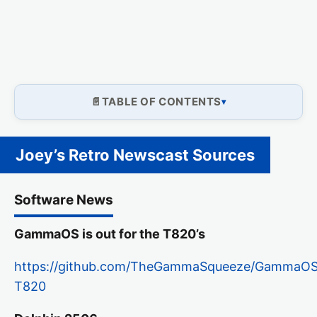
TABLE OF CONTENTS
Joey’s Retro Newscast Sources
Software News
GammaOS is out for the T820’s
https://github.com/TheGammaSqueeze/GammaOSNex
T820