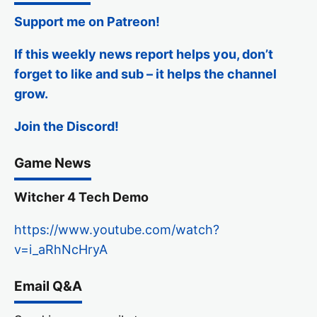
Support me on Patreon!
If this weekly news report helps you, don’t
forget to like and sub – it helps the channel
grow.
Join the Discord!
Game News
Witcher 4 Tech Demo
https://www.youtube.com/watch?
v=i_aRhNcHryA
Email Q&A