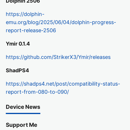
Dolphin 2506
https://dolphin-
emu.org/blog/2025/06/04/dolphin-progress-
report-release-2506
Ymir 0.1.4
https://github.com/StrikerX3/Ymir/releases
ShadPS4
https://shadps4.net/post/compatibility-status-
report-from-080-to-090/
Device News
Support Me