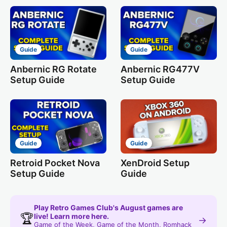
Guide
Guide
Anbernic RG Rotate
Anbernic RG477V
Setup Guide
Setup Guide
Guide
Guide
Retroid Pocket Nova
XenDroid Setup
Setup Guide
Guide
Play Retro Games Club's August games are
🏆
live! Learn more here.
→
Game of the Week, Game of the Month, Romhack