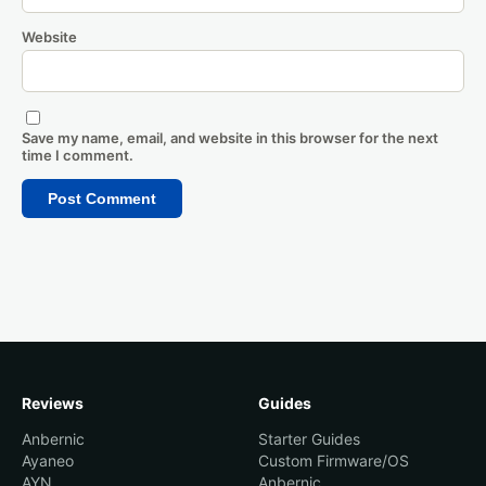
Website
Save my name, email, and website in this browser for the next
time I comment.
Reviews
Guides
Anbernic
Starter Guides
Ayaneo
Custom Firmware/OS
AYN
Anbernic