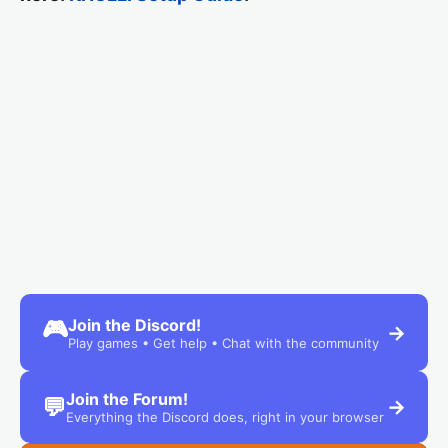
Join the Discord!
🎮
→
Play games • Get help • Chat with the community
Join the Forum!
💬
→
Everything the Discord does, right in your browser