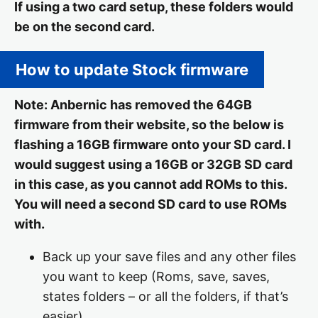
If using a two card setup, these folders would
be on the second card.
How to update Stock firmware
Note: Anbernic has removed the 64GB
firmware from their website, so the below is
flashing a 16GB firmware onto your SD card. I
would suggest using a 16GB or 32GB SD card
in this case, as you cannot add ROMs to this.
You will need a second SD card to use ROMs
with.
Back up your save files and any other files
you want to keep (Roms, save, saves,
states folders – or all the folders, if that’s
easier)