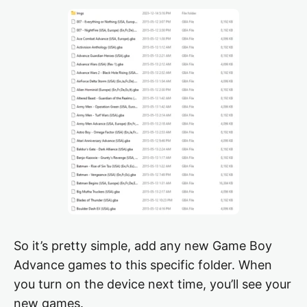
So it’s pretty simple, add any new Game Boy
Advance games to this specific folder. When
you turn on the device next time, you’ll see your
new games.