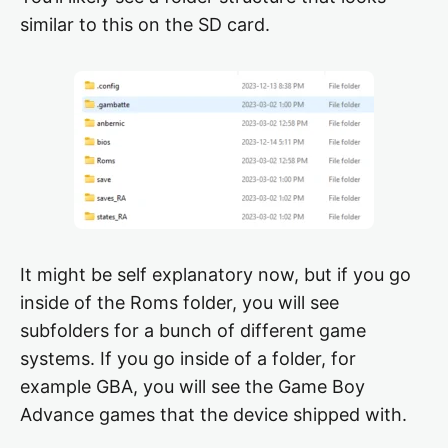
similar to this on the SD card.
It might be self explanatory now, but if you go
inside of the Roms folder, you will see
subfolders for a bunch of different game
systems. If you go inside of a folder, for
example GBA, you will see the Game Boy
Advance games that the device shipped with.