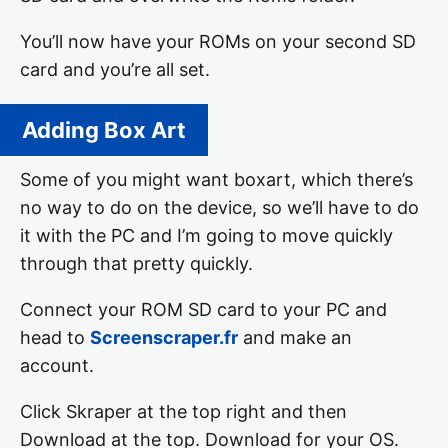
You’ll now have your ROMs on your second SD
card and you’re all set.
Adding Box Art
Some of you might want boxart, which there’s
no way to do on the device, so we’ll have to do
it with the PC and I’m going to move quickly
through that pretty quickly.
Connect your ROM SD card to your PC and
head to
Screenscraper.fr
and make an
account.
Click Skraper at the top right and then
Download at the top. Download for your OS.