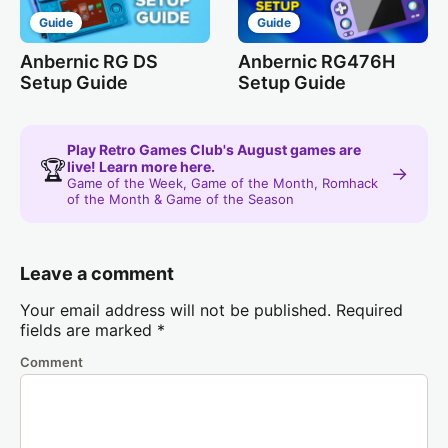
Guide
Guide
Anbernic RG DS
Anbernic RG476H
Setup Guide
Setup Guide
Play Retro Games Club's August games are
🏆
live! Learn more here.
→
Game of the Week, Game of the Month, Romhack
of the Month & Game of the Season
Leave a comment
Your email address will not be published.
Required
fields are marked
*
Comment