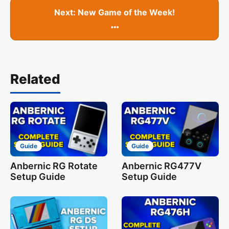
Next: New Game of the Week!
…
Related
Guide
Guide
Anbernic RG Rotate
Anbernic RG477V
Setup Guide
Setup Guide