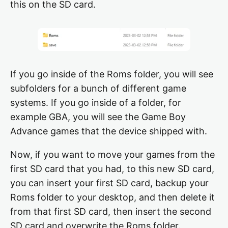
this on the SD card.
If you go inside of the Roms folder, you will see
subfolders for a bunch of different game
systems. If you go inside of a folder, for
example GBA, you will see the Game Boy
Advance games that the device shipped with.
Now, if you want to move your games from the
first SD card that you had, to this new SD card,
you can insert your first SD card, backup your
Roms folder to your desktop, and then delete it
from that first SD card, then insert the second
SD card and overwrite the Roms folder.