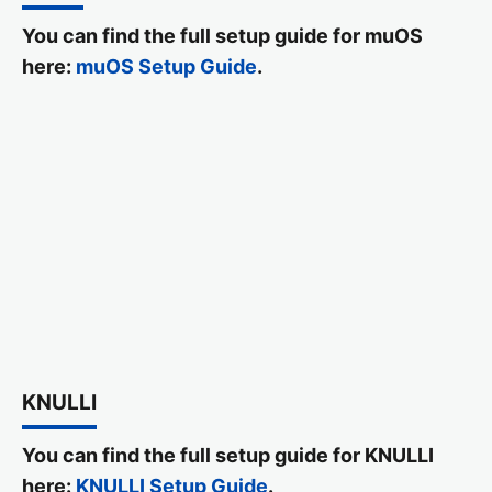
You can find the full setup guide for muOS
here:
muOS Setup Guide
.
KNULLI
You can find the full setup guide for KNULLI
here:
KNULLI Setup Guide
.