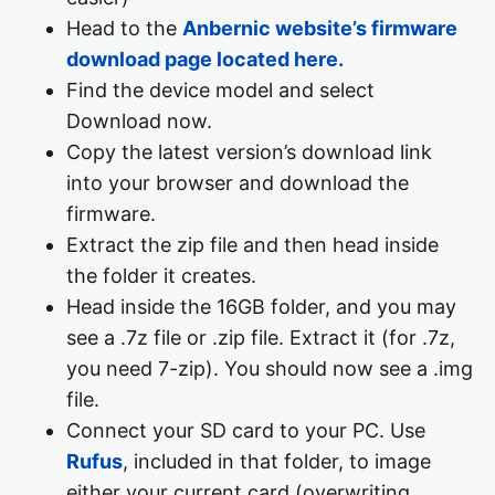
Head to the
Anbernic website’s firmware
download page located here.
Find the device model and select
Download now.
Copy the latest version’s download link
into your browser and download the
firmware.
Extract the zip file and then head inside
the folder it creates.
Head inside the 16GB folder, and you may
see a .7z file or .zip file. Extract it (for .7z,
you need 7-zip). You should now see a .img
file.
Connect your SD card to your PC. Use
Rufus
, included in that folder, to image
either your current card (overwriting