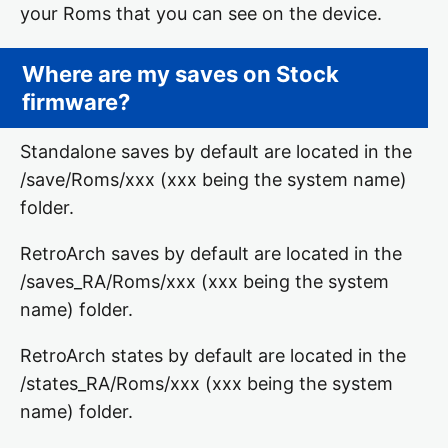
your Roms that you can see on the device.
Where are my saves on Stock
firmware?
Standalone saves by default are located in the
/save/Roms/xxx (xxx being the system name)
folder.
RetroArch saves by default are located in the
/saves_RA/Roms/xxx (xxx being the system
name) folder.
RetroArch states by default are located in the
/states_RA/Roms/xxx (xxx being the system
name) folder.