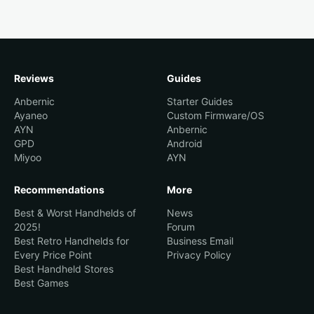
Reviews
Guides
Anbernic
Starter Guides
Ayaneo
Custom Firmware/OS
AYN
Anbernic
GPD
Android
Miyoo
AYN
Recommendations
More
Best & Worst Handhelds of
News
2025!
Forum
Best Retro Handhelds for
Business Email
Every Price Point
Privacy Policy
Best Handheld Stores
Best Games