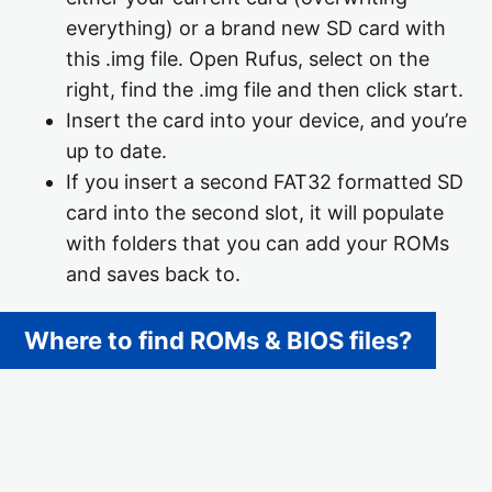
everything) or a brand new SD card with
this .img file. Open Rufus, select on the
right, find the .img file and then click start.
Insert the card into your device, and you’re
up to date.
If you insert a second FAT32 formatted SD
card into the second slot, it will populate
with folders that you can add your ROMs
and saves back to.
Where to find ROMs & BIOS files?