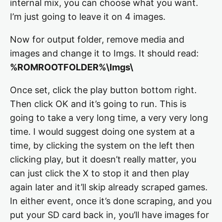
internal mix, you can choose what you want.
I’m just going to leave it on 4 images.
Now for output folder, remove media and
images and change it to Imgs. It should read:
%ROMROOTFOLDER%\Imgs\
Once set, click the play button bottom right.
Then click OK and it’s going to run. This is
going to take a very long time, a very very long
time. I would suggest doing one system at a
time, by clicking the system on the left then
clicking play, but it doesn’t really matter, you
can just click the X to stop it and then play
again later and it’ll skip already scraped games.
In either event, once it’s done scraping, and you
put your SD card back in, you’ll have images for