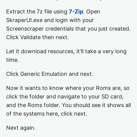
Extract the 7z file using
7-Zip
. Open
SkraperUI.exe and login with your
Screenscraper credentials that you just created.
Click Validate then next.
Let it download resources, it’ll take a very long
time.
Click Generic Emulation and next.
Now it wants to know where your Roms are, so
click the folder and navigate to your SD card,
and the Roms folder. You should see it shows all
of the systems here, click next.
Next again.