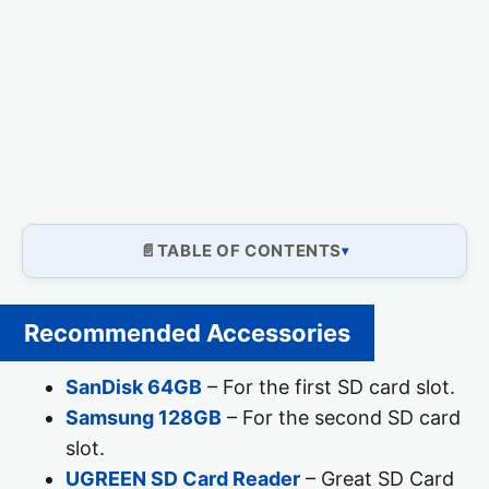
TABLE OF CONTENTS
Recommended Accessories
SanDisk 64GB
– For the first SD card slot.
Samsung 128GB
– For the second SD card
slot.
UGREEN SD Card Reader
– Great SD Card