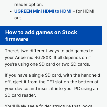
reader option.
UGREEN Mini HDMI to HDMI
– for HDMI
out.
How to add games on Stock
firmware
There’s two different ways to add games to
your Anbernic RG28XX. It all depends on if
you’re using one SD card or two SD cards.
If you have a single SD card, with the handheld
off, eject it from the TF1 slot on the bottom of
your device and insert it into your PC using an
SD card reader.
You’ll likely see a folder structure that looks