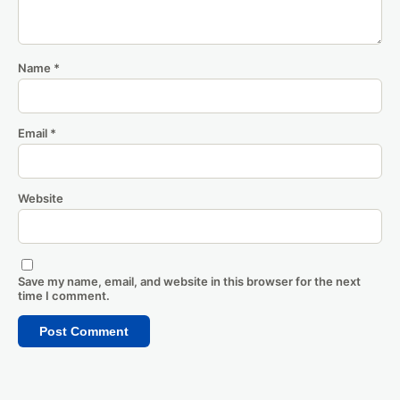
Name
*
Email
*
Website
Save my name, email, and website in this browser for the next
time I comment.