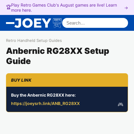
Play Retro Games Club's August games are live! Learn
🏆
→
more here.
Search for:
Retro Handheld Setup Guides
Anbernic RG28XX Setup
Guide
Buy the Anbernic RG28XX here:
https://joeysrh.link/ANB_RG28XX