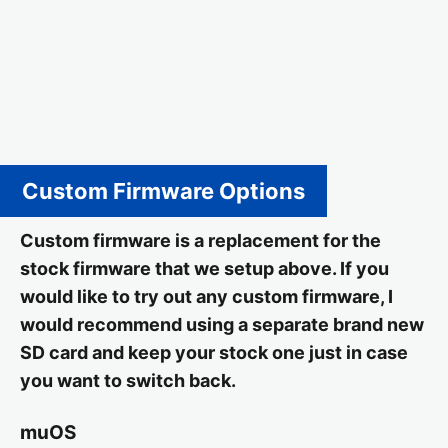
Custom Firmware Options
Custom firmware is a replacement for the
stock firmware that we setup above. If you
would like to try out any custom firmware, I
would recommend using a separate brand new
SD card and keep your stock one just in case
you want to switch back.
muOS