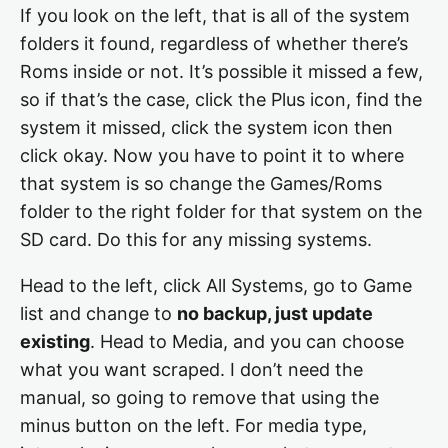
If you look on the left, that is all of the system
folders it found, regardless of whether there’s
Roms inside or not. It’s possible it missed a few,
so if that’s the case, click the Plus icon, find the
system it missed, click the system icon then
click okay. Now you have to point it to where
that system is so change the Games/Roms
folder to the right folder for that system on the
SD card. Do this for any missing systems.
Head to the left, click All Systems, go to Game
list and change to
no backup, just update
existing
. Head to Media, and you can choose
what you want scraped. I don’t need the
manual, so going to remove that using the
minus button on the left. For media type,