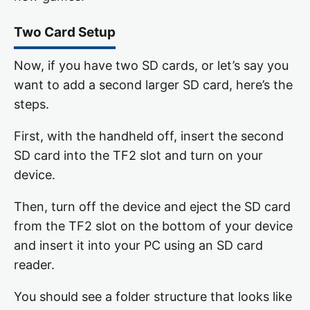
Two Card Setup
Now, if you have two SD cards, or let’s say you
want to add a second larger SD card, here’s the
steps.
First, with the handheld off, insert the second
SD card into the TF2 slot and turn on your
device.
Then, turn off the device and eject the SD card
from the TF2 slot on the bottom of your device
and insert it into your PC using an SD card
reader.
You should see a folder structure that looks like