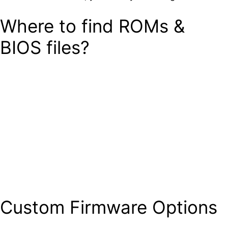
Where to find ROMs &
BIOS files?
Custom Firmware Options