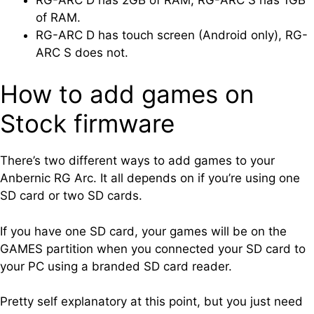
of RAM.
RG-ARC D has touch screen (Android only), RG-
ARC S does not.
How to add games on
Stock firmware
There’s two different ways to add games to your
Anbernic RG Arc. It all depends on if you’re using one
SD card or two SD cards.
If you have one SD card, your games will be on the
GAMES partition when you connected your SD card to
your PC using a branded SD card reader.
Pretty self explanatory at this point, but you just need