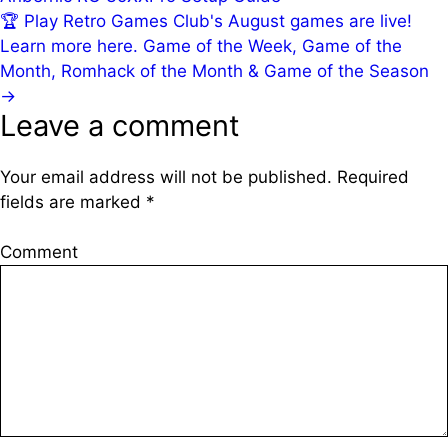
🏆
Play Retro Games Club's August games are live!
Learn more here.
Game of the Week, Game of the
Month, Romhack of the Month & Game of the Season
→
Leave a comment
Your email address will not be published.
Required
fields are marked
*
Comment