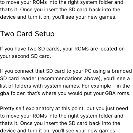
to move your ROMs into the right system folder and
that’s it. Once you insert the SD card back into the
device and turn it on, you’ll see your new games.
Two Card Setup
If you have two SD cards, your ROMs are located on
your second SD card.
If you connect that SD card to your PC using a branded
SD card reader (recommendations above), you’ll see a
list of folders with system names. For example – in the
gba folder, that’s where you would put your GBA roms.
Pretty self explanatory at this point, but you just need
to move your ROMs into the right system folder and
that’s it. Once you insert the SD card back into the
device and turn it on, you’ll see your new games.