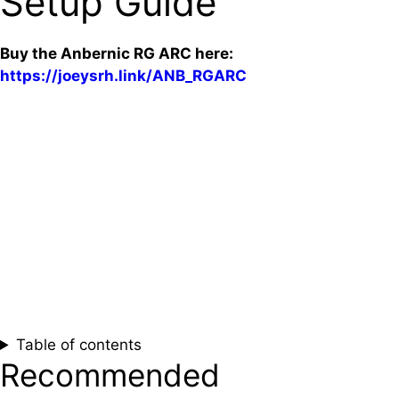
Setup Guide
Buy the Anbernic RG ARC here:
https://joeysrh.link/ANB_RGARC
Table of contents
Recommended