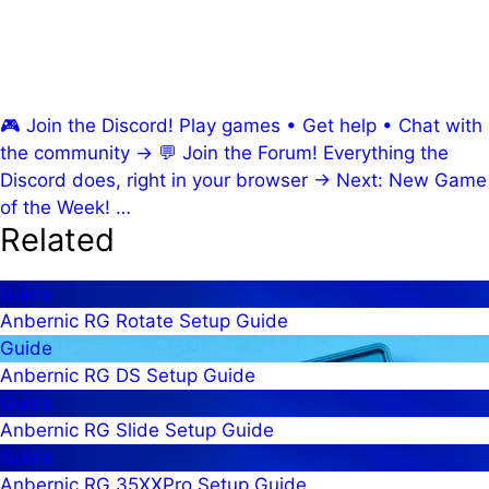
🎮
Join the Discord!
Play games • Get help • Chat with
the community
→
💬
Join the Forum!
Everything the
Discord does, right in your browser
→
Next: New Game
of the Week!
…
Related
Guide
Anbernic RG Rotate Setup Guide
Guide
Anbernic RG DS Setup Guide
Guide
Anbernic RG Slide Setup Guide
Guide
Anbernic RG 35XXPro Setup Guide