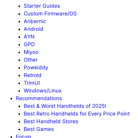
Starter Guides
Custom Firmware/OS
Anbernic
Android
AYN
GPD
Miyoo
Other
Powkiddy
Retroid
TrimUI
Windows/Linux
Recommendations
Best & Worst Handhelds of 2025!
Best Retro Handhelds for Every Price Point
Best Handheld Stores
Best Games
Forum