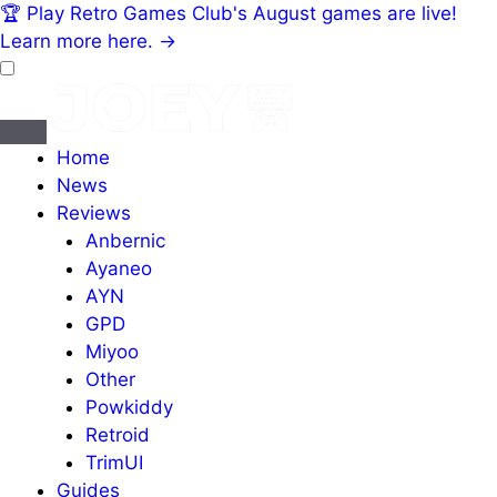
🏆
Play Retro Games Club's August games are live!
Learn more here.
→
Home
News
Reviews
Anbernic
Ayaneo
AYN
GPD
Miyoo
Other
Powkiddy
Retroid
TrimUI
Guides