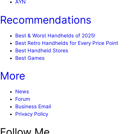
AYN
Recommendations
Best & Worst Handhelds of 2025!
Best Retro Handhelds for Every Price Point
Best Handheld Stores
Best Games
More
News
Forum
Business Email
Privacy Policy
Follow Me