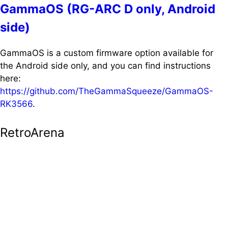
GammaOS (RG-ARC D only, Android
side)
GammaOS is a custom firmware option available for
the Android side only, and you can find instructions
here:
https://github.com/TheGammaSqueeze/GammaOS-
RK3566
.
RetroArena