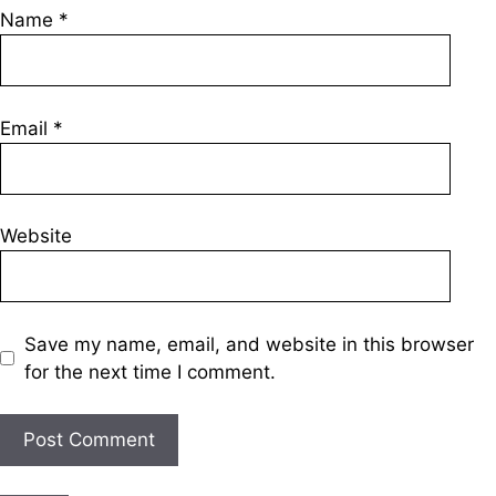
Name
*
Email
*
Website
Save my name, email, and website in this browser
for the next time I comment.