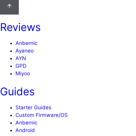
Reviews
Anbernic
Ayaneo
AYN
GPD
Miyoo
Guides
Starter Guides
Custom Firmware/OS
Anbernic
Android