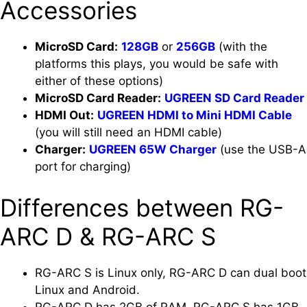
Accessories
MicroSD Card:
128GB
or
256GB
(with the
platforms this plays, you would be safe with
either of these options)
MicroSD Card Reader:
UGREEN SD Card Reader
HDMI Out:
UGREEN HDMI to Mini HDMI Cable
(you will still need an HDMI cable)
Charger:
UGREEN 65W Charger
(use the USB-A
port for charging)
Differences between RG-
ARC D & RG-ARC S
RG-ARC S is Linux only, RG-ARC D can dual boot
Linux and Android.
RG-ARC D has 2GB of RAM, RG-ARC S has 1GB