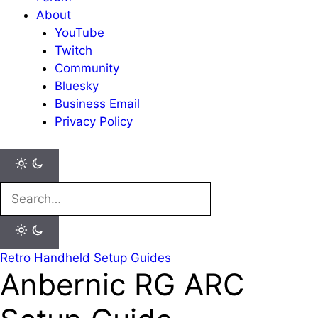
About
YouTube
Twitch
Community
Bluesky
Business Email
Privacy Policy
Search
for:
Retro Handheld Setup Guides
Anbernic RG ARC